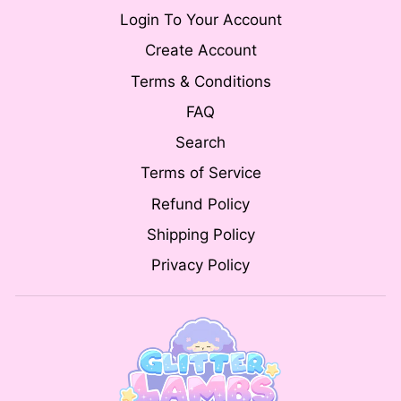
Login To Your Account
Create Account
Terms & Conditions
FAQ
Search
Terms of Service
Refund Policy
Shipping Policy
Privacy Policy