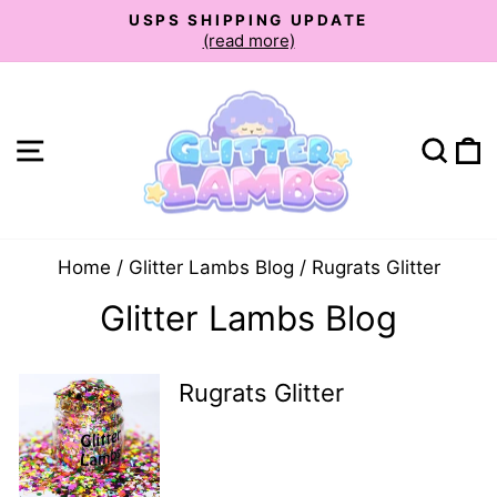
Skip
USPS SHIPPING UPDATE
to
(read more)
Pause
slideshow
content
Site navigation
Sear
C
Home
/
Glitter Lambs Blog
/
Rugrats Glitter
Glitter Lambs Blog
Rugrats Glitter