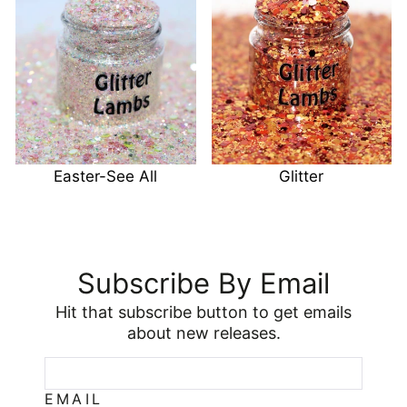
Easter-See All
Glitter
Subscribe By Email
Hit that subscribe button to get emails
about new releases.
EMAIL