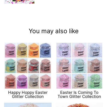
You may also like
Happy Hoppy Easter
Easter Is Coming To
Glitter Collection
Town Glitter Collection