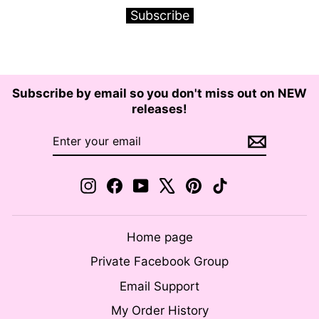
Subscribe
Subscribe by email so you don't miss out on NEW
releases!
ENTER
SUBSCRIBE
YOUR
EMAIL
Instagram
Facebook
YouTube
X
Pinterest
TikTok
Home page
Private Facebook Group
Email Support
My Order History