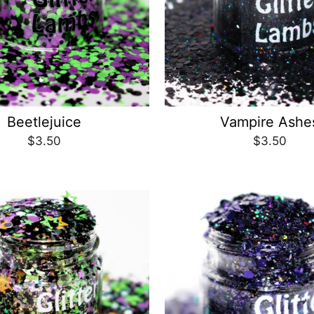
Beetlejuice
Vampire Ashe
$3.50
$3.50