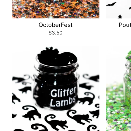
OctoberFest
Pou
$3.50