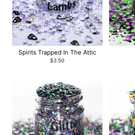
Spirits Trapped In The Attic
$3.50