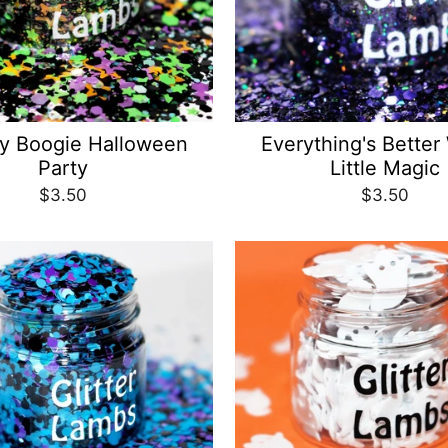
y Boogie Halloween
Everything's Better
Party
Little Magic
$3.50
$3.50