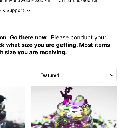
all & Halloween- See All
Christmas-See All
o & Support
on.
Go there now.
Please conduct your
ck what size you are getting. Most items
ch size you are
receiving
.
SORT