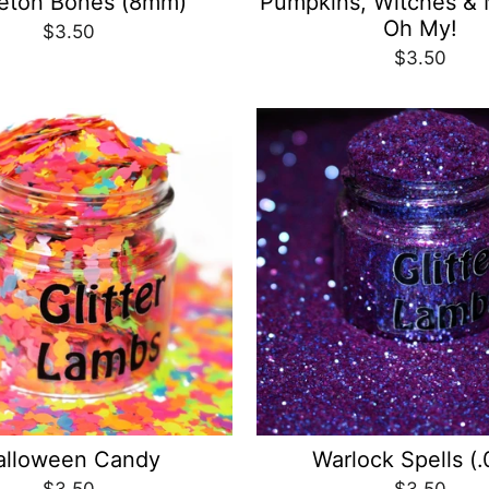
eton Bones (8mm)
Pumpkins, Witches & 
Oh My!
$3.50
$3.50
alloween Candy
Warlock Spells (.
$3.50
$3.50