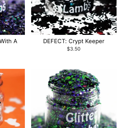
 With A
DEFECT: Crypt Keeper
$3.50