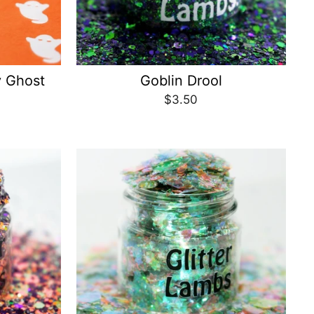
y Ghost
Goblin Drool
$3.50