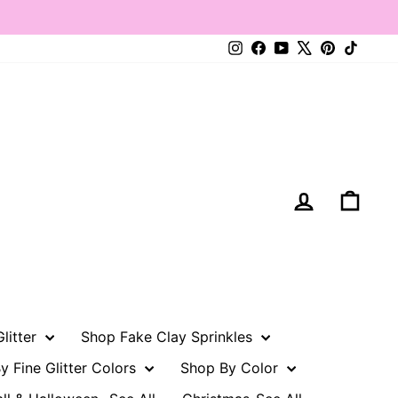
Instagram
Facebook
YouTube
X
Pinterest
TikTo
Log in
Cart
litter
Shop Fake Clay Sprinkles
y Fine Glitter Colors
Shop By Color