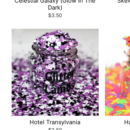
Celestial Galaxy (Glow In The
Skel
Dark)
$3.50
Hotel Transylvania
H
$3.50