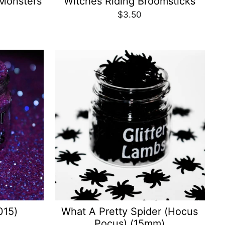
Monsters
Witches Riding Broomsticks
$3.50
015)
What A Pretty Spider (Hocus
Pocus) (15mm)