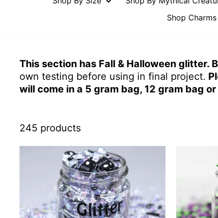
Shop By Size
Shop By Mythical Creat
Shop Charms 
This section has Fall & Halloween glitter.
own testing before using in final project.
Pl
will come in a 5 gram bag, 12 gram bag or 
245 products