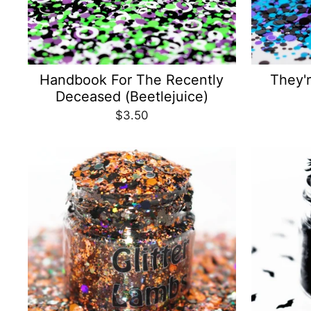
Handbook For The Recently
They'r
Deceased (Beetlejuice)
$3.50