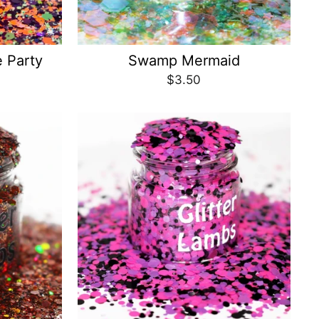
 Party
Swamp Mermaid
$3.50