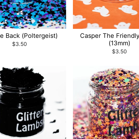
e Back (Poltergeist)
Casper The Friendl
(13mm)
$3.50
$3.50