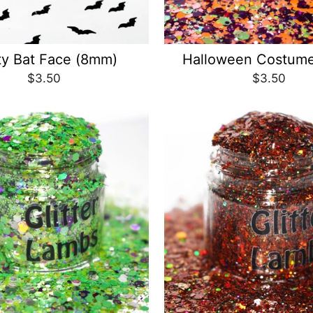
ty Bat Face (8mm)
Halloween Costume
$3.50
$3.50