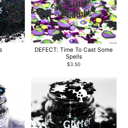
s
DEFECT: Time To Cast Some
Spells
$3.50