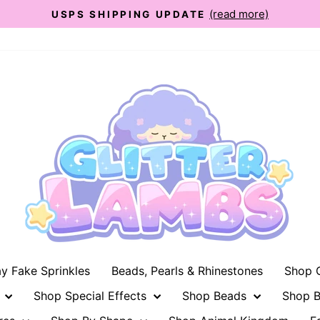
(read more)
USPS SHIPPING UPDATE
Pause
slideshow
ay Fake Sprinkles
Beads, Pearls & Rhinestones
Shop G
n
Shop Special Effects
Shop Beads
Shop B