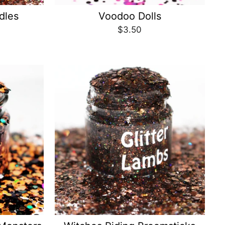
dles
Voodoo Dolls
$3.50