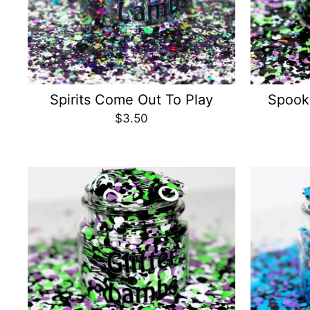
Spirits Come Out To Play
Spook
$3.50