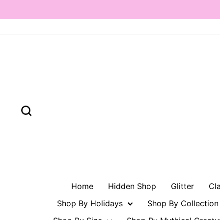
Skip
to
content
Search
Home
Hidden Shop
Glitter
Cl
Shop By Holidays
Shop By Collectio