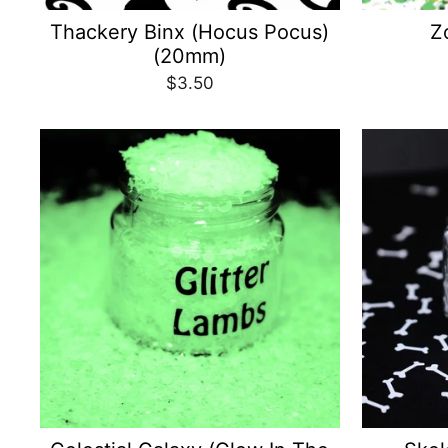
Thackery Binx (Hocus Pocus)
Z
(20mm)
$3.50