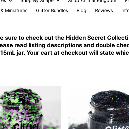
ures
Shop By Shape
Shop Animal Kingdom
F
& Miniatures
Glitter Bundles
Blog
Reviews
Inf
 Be sure to check out the Hidden Secret Collecti
ease read listing descriptions and double che
15mL jar. Your cart at checkout will state whi