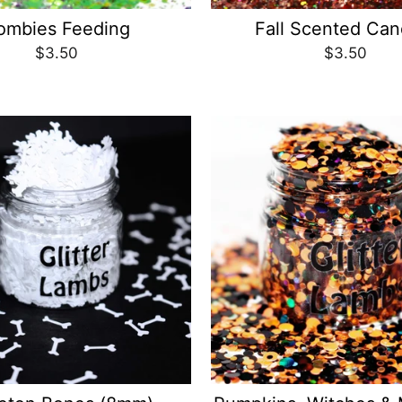
ombies Feeding
Fall Scented Can
$3.50
$3.50