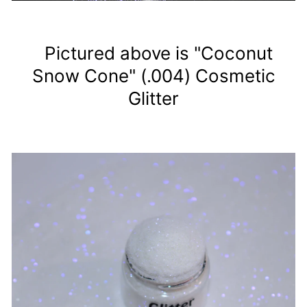
Pictured above is "Coconut
Snow Cone" (.004) Cosmetic
Glitter