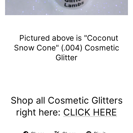
Pictured above is "Coconut
Snow Cone" (.004) Cosmetic
Glitter
Shop all Cosmetic Glitters
right here:
CLICK HERE