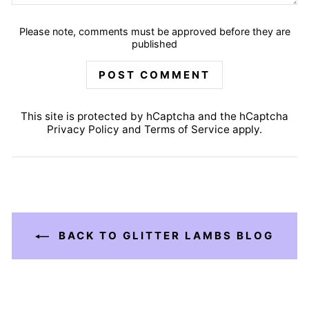
Please note, comments must be approved before they are
published
POST COMMENT
This site is protected by hCaptcha and the hCaptcha
Privacy Policy
and
Terms of Service
apply.
BACK TO GLITTER LAMBS BLOG