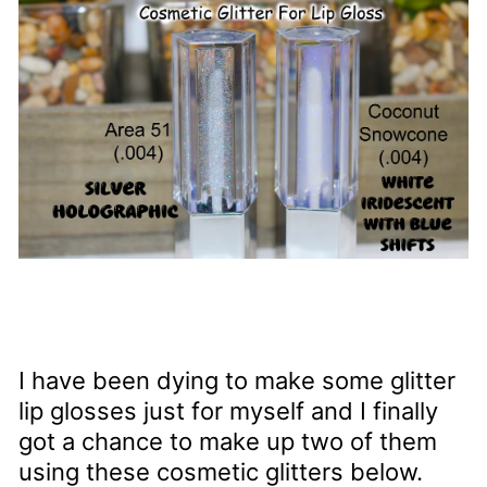
I have been dying to make some glitter
lip glosses just for myself and I finally
got a chance to make up two of them
using these cosmetic glitters below.