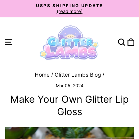
Skip
USPS SHIPPING UPDATE
to
(read more)
Pause
slideshow
content
Site navigation
Sear
C
Home
/
Glitter Lambs Blog
/
Mar 05, 2024
Make Your Own Glitter Lip
Gloss