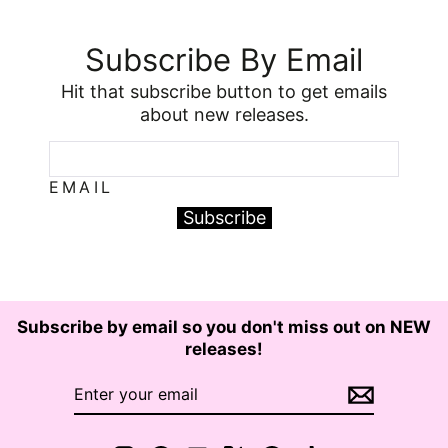
Subscribe By Email
Hit that subscribe button to get emails
about new releases.
EMAIL
Subscribe
Subscribe by email so you don't miss out on NEW
releases!
ENTER
SUBSCRIBE
YOUR
EMAIL