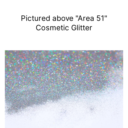
Pictured above "Area 51"
Cosmetic Glitter