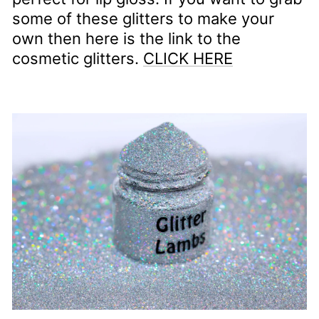
some of these glitters to make your
own then here is the link to the
cosmetic glitters.
CLICK HERE