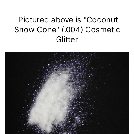
Pictured above is "Coconut
Snow Cone" (.004) Cosmetic
Glitter