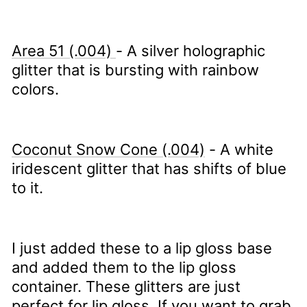
Area 51 (.004)
- A silver holographic
glitter that is bursting with rainbow
colors.
Coconut Snow Cone (.004)
- A white
iridescent glitter that has shifts of blue
to it.
I just added these to a lip gloss base
and added them to the lip gloss
container. These glitters are just
perfect for lip gloss. If you want to grab