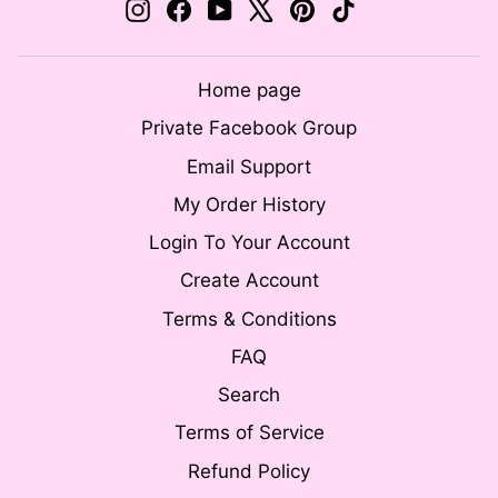
Instagram
Facebook
YouTube
X
Pinterest
TikTok
Home page
Private Facebook Group
Email Support
My Order History
Login To Your Account
Create Account
Terms & Conditions
FAQ
Search
Terms of Service
Refund Policy