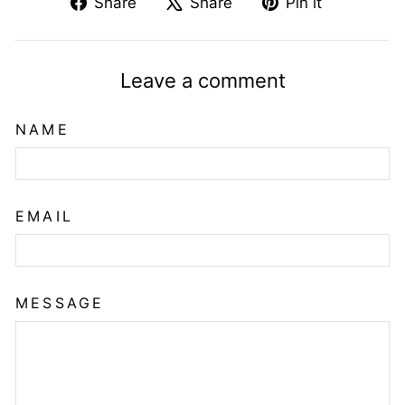
Share
Tweet
Pin
Share
Share
Pin it
on
on
on
Facebook
X
Pinterest
Leave a comment
NAME
EMAIL
MESSAGE