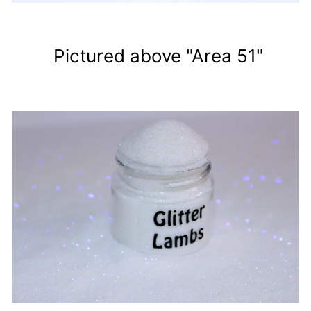
Pictured above "Area 51"