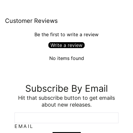
Customer Reviews
Be the first to write a review
Write a review
No items found
Subscribe By Email
Hit that subscribe button to get emails
about new releases.
EMAIL