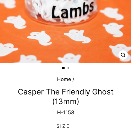
CL
(E
Home
/
Casper The Friendly Ghost
(13mm)
H-1158
SIZE