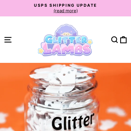
Skip
USPS SHIPPING UPDATE
to
(read more)
Pause
slideshow
content
Site navigation
Sear
C