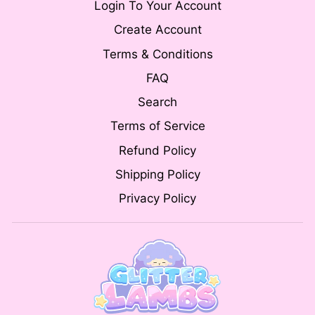
Login To Your Account
Create Account
Terms & Conditions
FAQ
Search
Terms of Service
Refund Policy
Shipping Policy
Privacy Policy