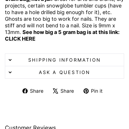
projects, certain snowglobe tumbler cups (have
to have a hole drilled big enough for it), etc.
Ghosts are too big to work for nails. They are
stiff and will not bend to a nail. Size is 9mm x
13mm.
See how big a 5 gram bag is at this link:
CLICK HERE
SHIPPING INFORMATION
ASK A QUESTION
Share
Tweet
Pin
Share
Share
Pin it
on
on
on
Facebook
X
Pinterest
Customer Reviews