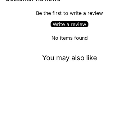
Be the first to write a review
Write a review
No items found
You may also like
Casper The Friendly Ghost
(13mm)
$3.50