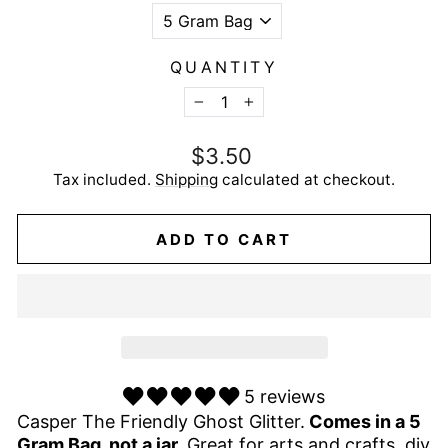
QUANTITY
−
+
Regular
$3.50
price
Tax included.
Shipping
calculated at checkout.
ADD TO CART
5 reviews
Casper The Friendly Ghost Glitter.
Comes in a 5
Gram Bag, not a jar.
Great for arts and crafts, diy