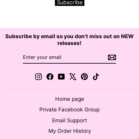
Subscribe
Subscribe by email so you don't miss out on NEW
releases!
ENTER
SUBSCRIBE
YOUR
EMAIL
Instagram
Facebook
YouTube
X
Pinterest
TikTok
Home page
Private Facebook Group
Email Support
My Order History