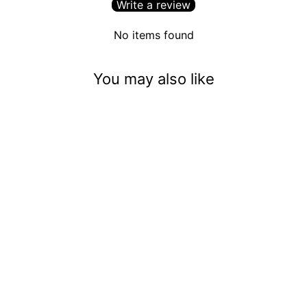
Write a review
No items found
You may also like
Spooky Little Bats (5mm)
$3.50