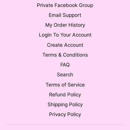
Private Facebook Group
Email Support
My Order History
Login To Your Account
Create Account
Terms & Conditions
FAQ
Search
Terms of Service
Refund Policy
Shipping Policy
Privacy Policy