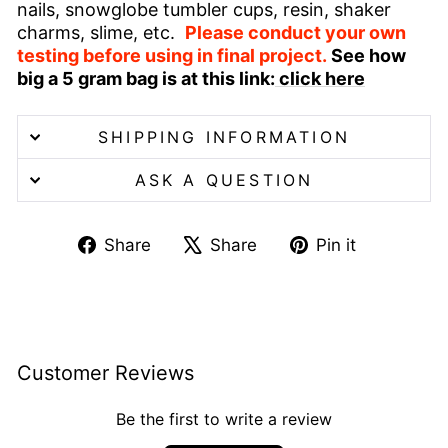
nails, snowglobe tumbler cups, resin, shaker
charms, slime, etc.
Please conduct your own
testing before using in final project.
See how
big a 5 gram bag is at this link:
click here
SHIPPING INFORMATION
ASK A QUESTION
Share
Tweet
Pin
Share
Share
Pin it
on
on
on
Facebook
X
Pinterest
Customer Reviews
Be the first to write a review