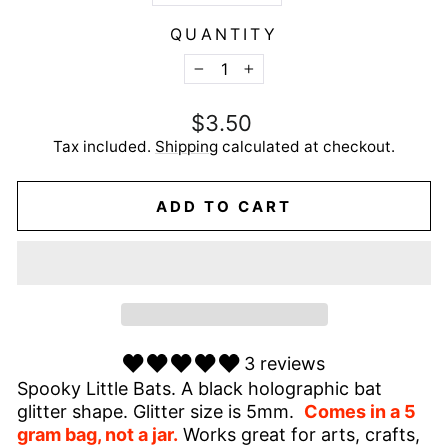
QUANTITY
−
+
Regular
$3.50
price
Tax included.
Shipping
calculated at checkout.
ADD TO CART
3 reviews
Spooky Little Bats. A black holographic bat
glitter shape. Glitter size is 5mm.
Comes in a 5
gram bag, not a jar.
Works great for arts, crafts,