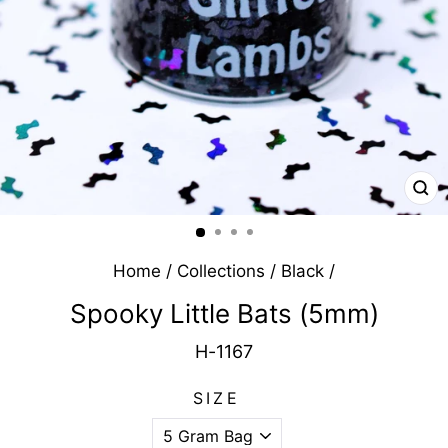
CL
(E
Home
/
Collections
/
Black
/
Spooky Little Bats (5mm)
H-1167
SIZE