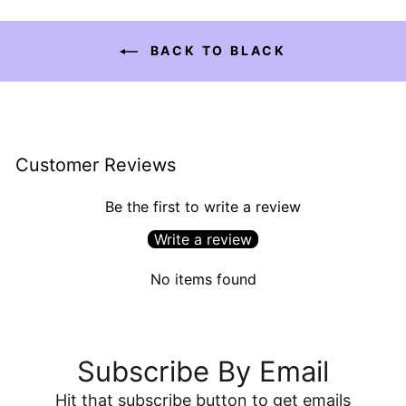
BACK TO BLACK
Customer Reviews
Be the first to write a review
Write a review
No items found
Subscribe By Email
Hit that subscribe button to get emails