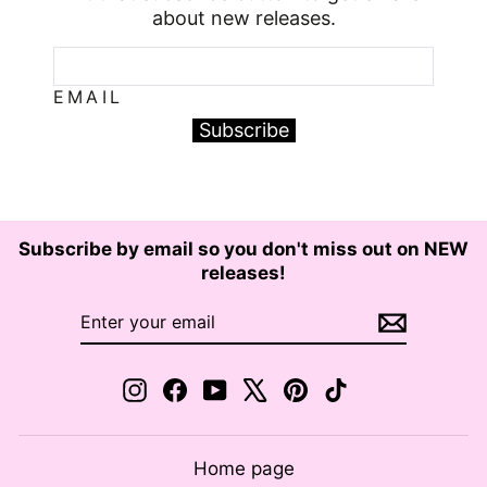
about new releases.
EMAIL
Subscribe
Subscribe by email so you don't miss out on NEW
releases!
ENTER
SUBSCRIBE
YOUR
EMAIL
Instagram
Facebook
YouTube
X
Pinterest
TikTok
Home page