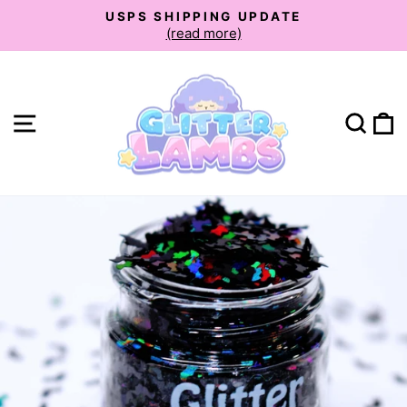
Skip
USPS SHIPPING UPDATE
to
(read more)
Pause
slideshow
content
Site navigation
Sear
C