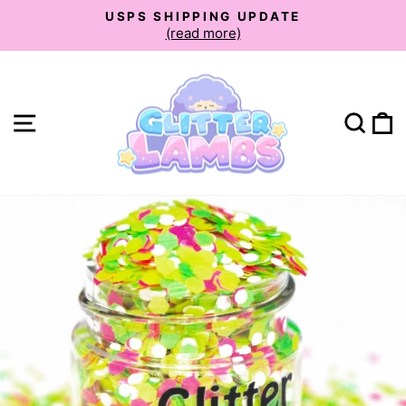
Skip
USPS SHIPPING UPDATE
to
(read more)
Pause
slideshow
content
Site navigation
Sear
C