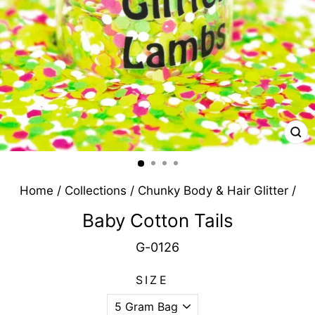
CL
(E
Home
/
Collections
/
Chunky Body & Hair Glitter
/
Baby Cotton Tails
G-0126
SIZE