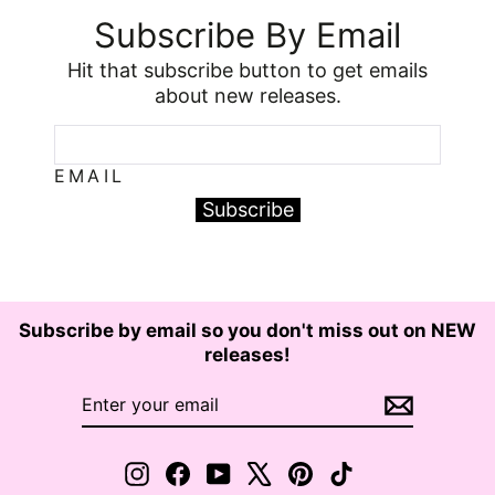
Subscribe By Email
Hit that subscribe button to get emails
about new releases.
EMAIL
Subscribe
Subscribe by email so you don't miss out on NEW
releases!
ENTER
SUBSCRIBE
YOUR
EMAIL
Instagram
Facebook
YouTube
X
Pinterest
TikTok