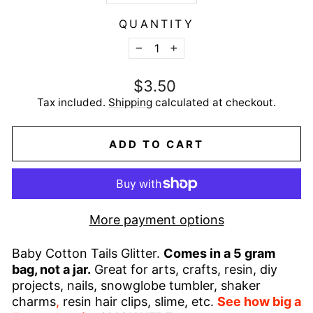
QUANTITY
−
+
Regular
$3.50
price
Tax included.
Shipping
calculated at checkout.
ADD TO CART
More payment options
Baby Cotton Tails Glitter.
Comes in a 5 gram
bag, not a jar.
Great for arts, crafts, resin, diy
projects, nails, snowglobe tumbler, shaker
charms
,
resin hair clips, slime, etc.
See how big a