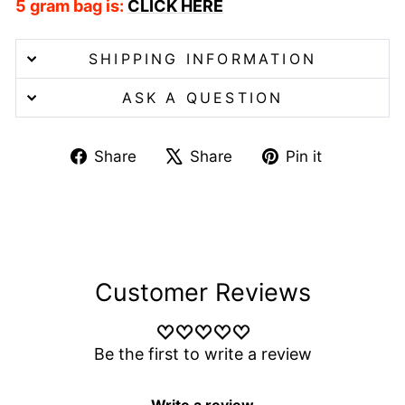
5 gram bag is:
CLICK HERE
SHIPPING INFORMATION
ASK A QUESTION
Share
Tweet
Pin
Share
Share
Pin it
on
on
on
Facebook
X
Pinterest
Customer Reviews
Be the first to write a review