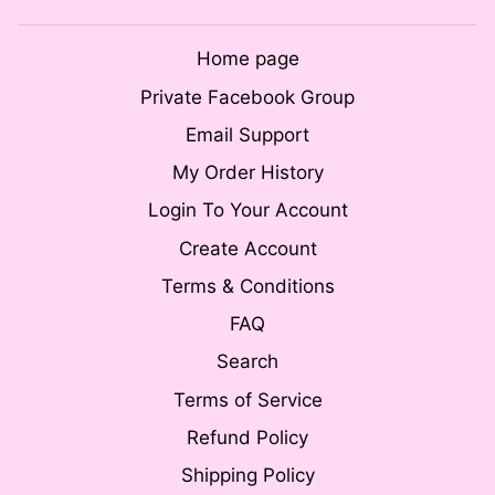
Home page
Private Facebook Group
Email Support
My Order History
Login To Your Account
Create Account
Terms & Conditions
FAQ
Search
Terms of Service
Refund Policy
Shipping Policy