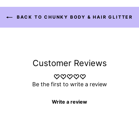
BACK TO CHUNKY BODY & HAIR GLITTER
Customer Reviews
Be the first to write a review
Write a review