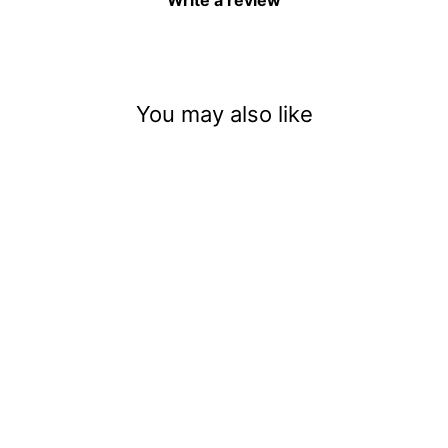
Write a review
You may also like
Baby Cotton Tails
$3.50