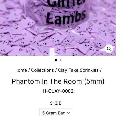
CL
(E
Home
/
Collections
/
Clay Fake Sprinkles
/
Phantom In The Room (5mm)
H-CLAY-0082
SIZE