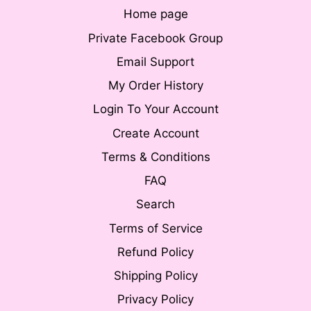
Home page
Private Facebook Group
Email Support
My Order History
Login To Your Account
Create Account
Terms & Conditions
FAQ
Search
Terms of Service
Refund Policy
Shipping Policy
Privacy Policy