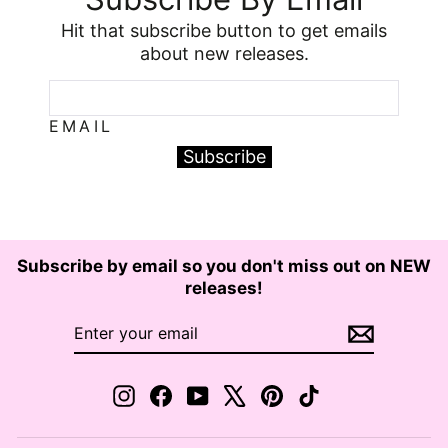
Hit that subscribe button to get emails
about new releases.
EMAIL
Subscribe
Subscribe by email so you don't miss out on NEW
releases!
ENTER
SUBSCRIBE
YOUR
EMAIL
Instagram
Facebook
YouTube
X
Pinterest
TikTok