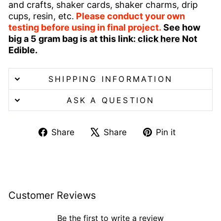
and crafts, shaker cards, shaker charms, drip
cups, resin, etc.
Please conduct your own
testing before using in final project.
See how
big a 5 gram bag is at this link:
click here
Not
Edible.
SHIPPING INFORMATION
ASK A QUESTION
Share
Tweet
Pin
Share
Share
Pin it
on
on
on
Facebook
X
Pinterest
Customer Reviews
Be the first to write a review