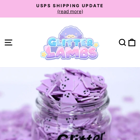
Skip
USPS SHIPPING UPDATE
to
(read more)
Pause
slideshow
content
Site navigation
Sear
C