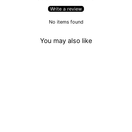
Write a review
No items found
You may also like
Phantom In The Room
(5mm)
$3.50