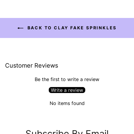
BACK TO CLAY FAKE SPRINKLES
Customer Reviews
Be the first to write a review
Write a review
No items found
Subscribe By Email