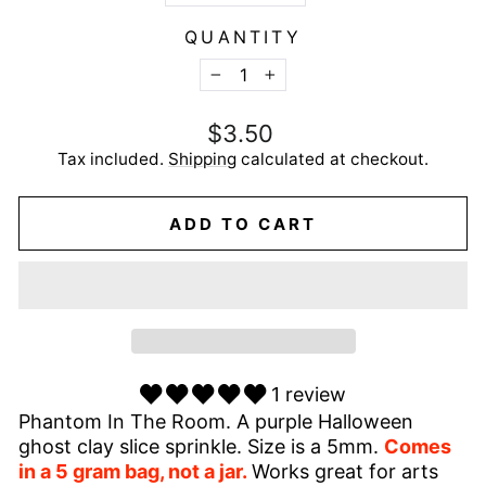
QUANTITY
−
+
Regular
$3.50
price
Tax included.
Shipping
calculated at checkout.
ADD TO CART
1 review
Phantom In The Room. A purple Halloween
ghost clay slice sprinkle. Size is a 5mm.
Comes
in a 5 gram bag, not a jar.
Works great for arts