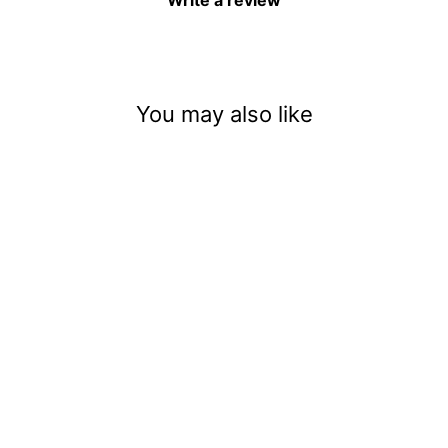
Write a review
You may also like
Gold Digger (.004)
$3.50