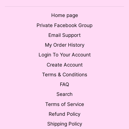
Home page
Private Facebook Group
Email Support
My Order History
Login To Your Account
Create Account
Terms & Conditions
FAQ
Search
Terms of Service
Refund Policy
Shipping Policy