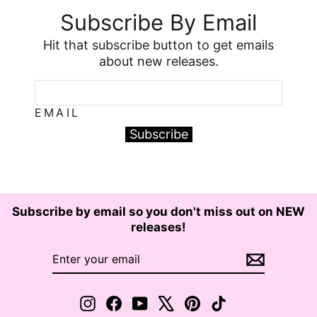
Subscribe By Email
Hit that subscribe button to get emails
about new releases.
EMAIL
Subscribe
Subscribe by email so you don't miss out on NEW
releases!
ENTER
SUBSCRIBE
YOUR
EMAIL
Instagram
Facebook
YouTube
X
Pinterest
TikTok