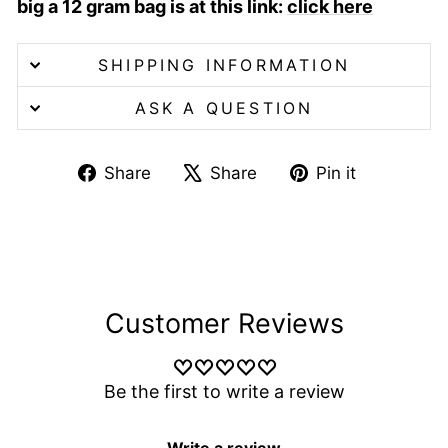
big a 12 gram bag is at this link:
click here
SHIPPING INFORMATION
ASK A QUESTION
Share
Tweet
Pin
Share
Share
Pin it
on
on
on
Facebook
X
Pinterest
Customer Reviews
Be the first to write a review