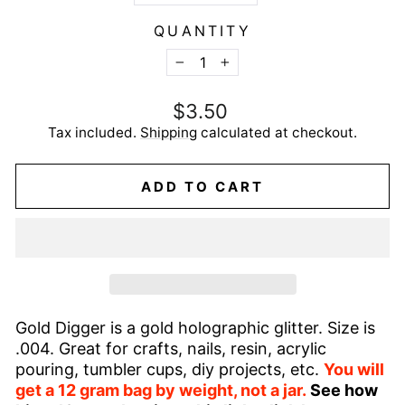
QUANTITY
−
+
Regular
$3.50
price
Tax included.
Shipping
calculated at checkout.
ADD TO CART
Gold Digger is a gold holographic glitter. Size is
.004. Great for crafts, nails, resin, acrylic
pouring, tumbler cups, diy projects, etc.
You will
get a 12 gram bag by weight, not a jar.
See how