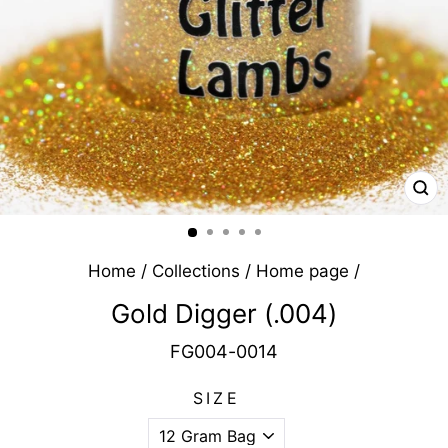
CL
(E
Home
/
Collections
/
Home page
/
Gold Digger (.004)
FG004-0014
SIZE