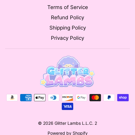
Terms of Service
Refund Policy
Shipping Policy
Privacy Policy
© 2026 Glitter Lambs L.L.C. 2
Powered by Shopify