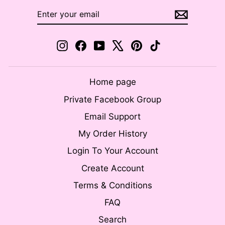
ENTER
SUBSCRIBE
YOUR
EMAIL
Instagram
Facebook
YouTube
X
Pinterest
TikTok
Home page
Private Facebook Group
Email Support
My Order History
Login To Your Account
Create Account
Terms & Conditions
FAQ
Search