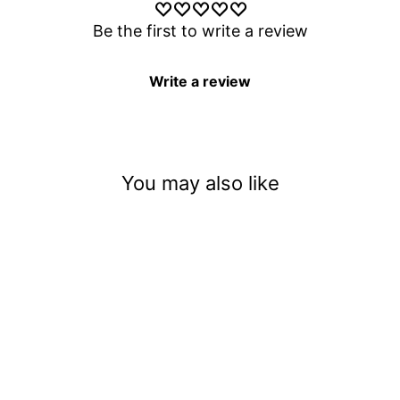
Be the first to write a review
Write a review
You may also like
You Melt My Heart
$3.50