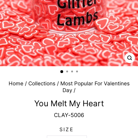
CL
(E
Home
/
Collections
/
Most Popular For Valentines
Day
/
You Melt My Heart
CLAY-5006
SIZE