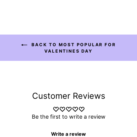
BACK TO MOST POPULAR FOR
VALENTINES DAY
Customer Reviews
Be the first to write a review
Write a review