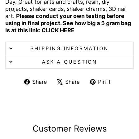
Day. Great for arts and crafts, resin, diy
projects, shaker cards, shaker charms, 3D nail
art.
Please conduct your own testing before
using in final project. See how big a 5 gram bag
is at this link:
CLICK HERE
SHIPPING INFORMATION
ASK A QUESTION
Share
Tweet
Pin
Share
Share
Pin it
on
on
on
Facebook
X
Pinterest
Customer Reviews