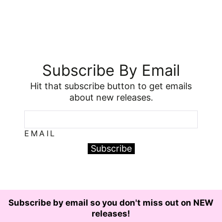
Subscribe By Email
Hit that subscribe button to get emails
about new releases.
EMAIL
Subscribe
Subscribe by email so you don't miss out on NEW
releases!