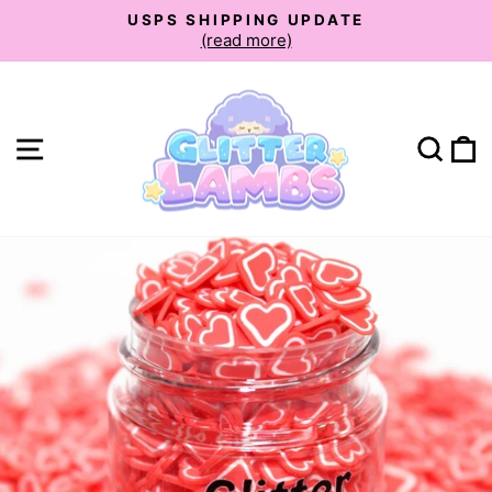
Skip
USPS SHIPPING UPDATE
to
(read more)
Pause
slideshow
content
Site navigation
Sear
C