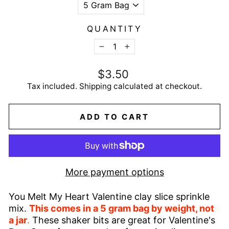
QUANTITY
−
+
Regular
$3.50
price
Tax included.
Shipping
calculated at checkout.
ADD TO CART
More payment options
You Melt My Heart Valentine clay slice sprinkle
mix.
This comes in a 5 gram bag by weight, not
a jar
.
These shaker bits are great for Valentine's