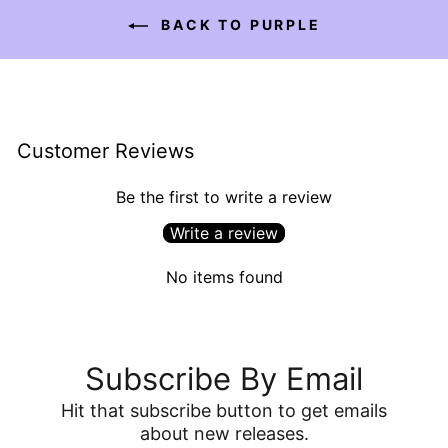
BACK TO PURPLE
Customer Reviews
Be the first to write a review
Write a review
No items found
Subscribe By Email
Hit that subscribe button to get emails
about new releases.