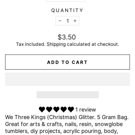
QUANTITY
−
+
Regular
$3.50
price
Tax included.
Shipping
calculated at checkout.
ADD TO CART
1 review
We Three Kings (Christmas) Glitter. 5 Gram Bag.
Great for arts & crafts, nails, resin, snowglobe
tumblers, diy projects, acrylic pouring, body,