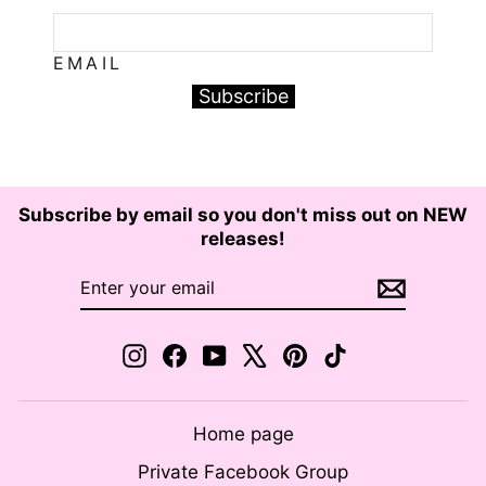
EMAIL
Subscribe
Subscribe by email so you don't miss out on NEW
releases!
ENTER
SUBSCRIBE
YOUR
EMAIL
Instagram
Facebook
YouTube
X
Pinterest
TikTok
Home page
Private Facebook Group