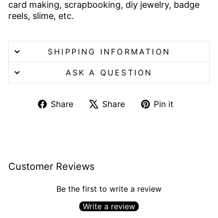
card making, scrapbooking, diy jewelry, badge
reels, slime, etc.
SHIPPING INFORMATION
ASK A QUESTION
Share
Tweet
Pin
Share
Share
Pin it
on
on
on
Facebook
X
Pinterest
Customer Reviews
Be the first to write a review
Write a review