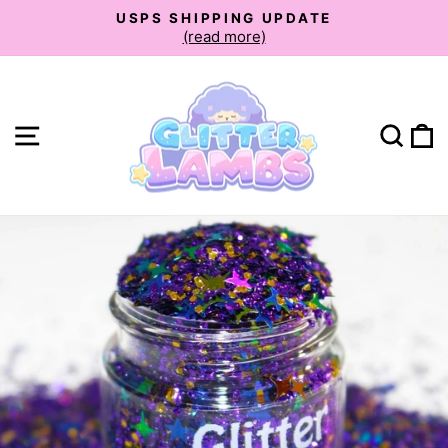
Skip
USPS SHIPPING UPDATE
to
(read more)
Pause
slideshow
content
Site navigation
Sear
C