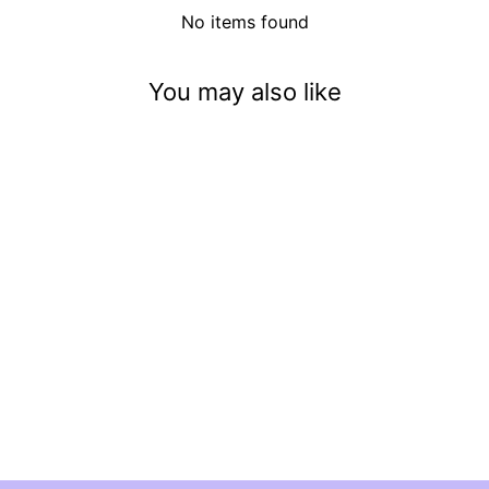
No items found
You may also like
We Three Kings
$3.50