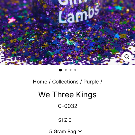
CL
(E
Home
/
Collections
/
Purple
/
We Three Kings
C-0032
SIZE