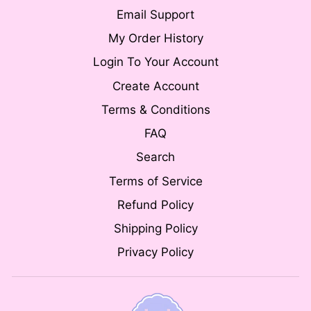
Email Support
My Order History
Login To Your Account
Create Account
Terms & Conditions
FAQ
Search
Terms of Service
Refund Policy
Shipping Policy
Privacy Policy