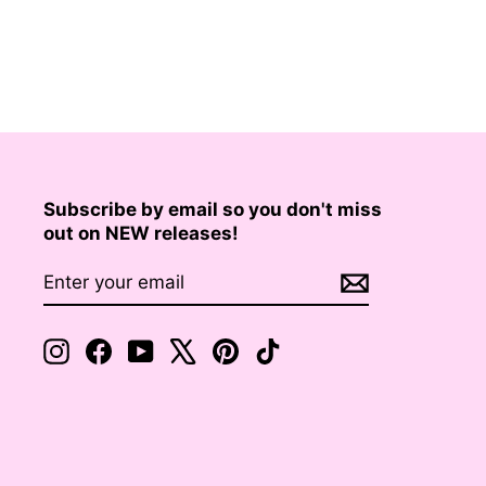
Subscribe by email so you don't miss
out on NEW releases!
ENTER
SUBSCRIBE
YOUR
EMAIL
Instagram
Facebook
YouTube
X
Pinterest
TikTok