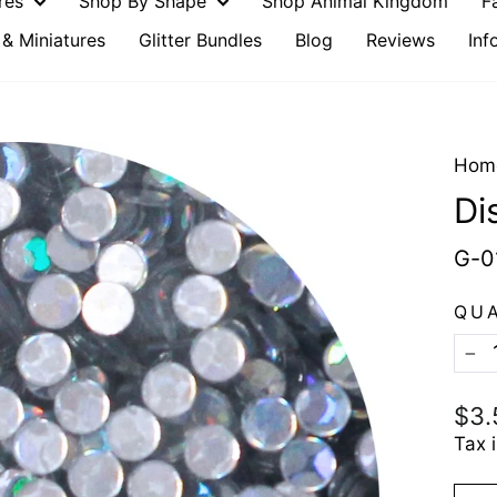
ures
Shop By Shape
Shop Animal Kingdom
F
& Miniatures
Glitter Bundles
Blog
Reviews
Inf
Hom
Di
G-0
QU
−
Reg
$3.
pric
Tax 