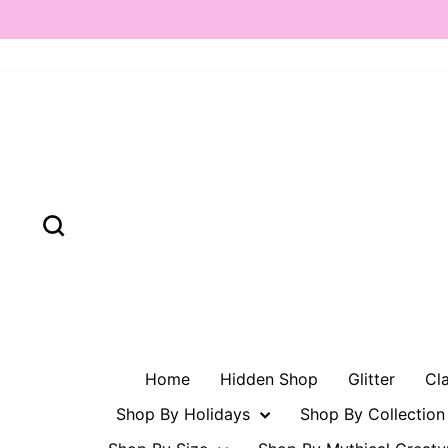
Skip
to
content
Search
Home
Hidden Shop
Glitter
Cl
Shop By Holidays
Shop By Collectio