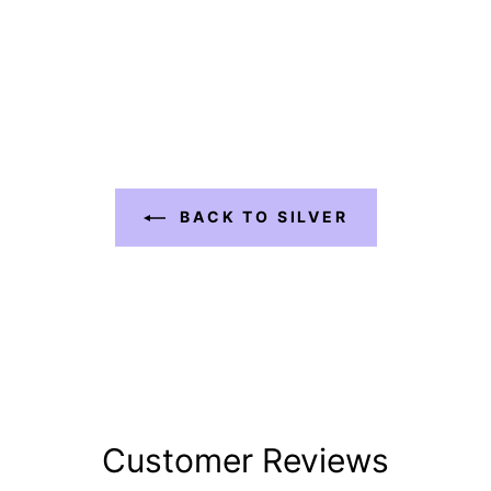
BACK TO SILVER
Customer Reviews