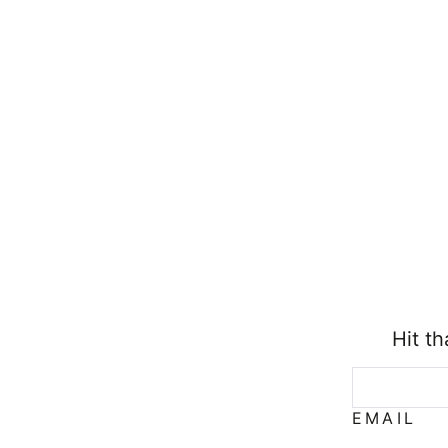
Hit t
EMAIL