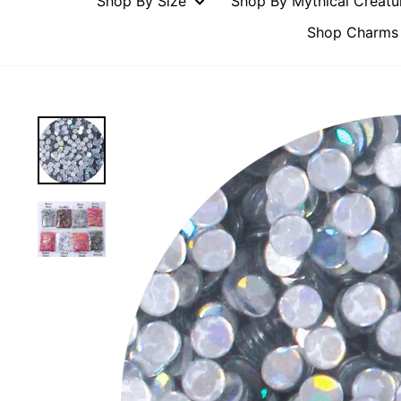
Shop By Size
Shop By Mythical Creat
Shop Charms 