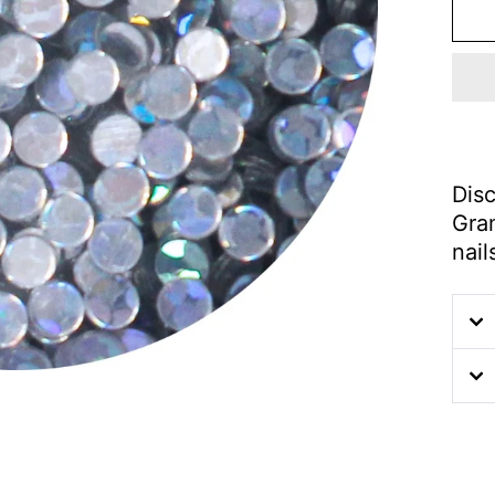
Disc
Gram
nail