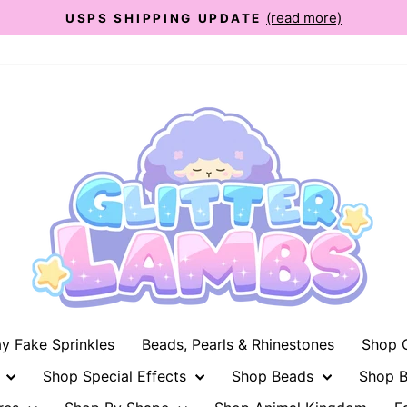
(read more)
USPS SHIPPING UPDATE
Pause
slideshow
ay Fake Sprinkles
Beads, Pearls & Rhinestones
Shop G
n
Shop Special Effects
Shop Beads
Shop B