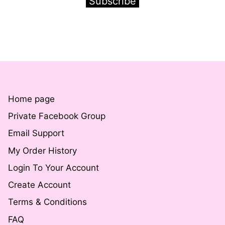
Subscribe
Home page
Private Facebook Group
Email Support
My Order History
Login To Your Account
Create Account
Terms & Conditions
FAQ