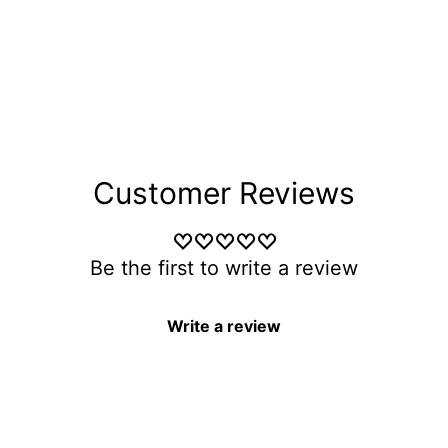
Customer Reviews
Be the first to write a review
Write a review