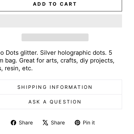
ADD TO CART
o Dots glitter. Silver holographic dots. 5
 bag. Great for arts, crafts, diy projects,
s, resin, etc.
SHIPPING INFORMATION
ASK A QUESTION
Share
Tweet
Pin
Share
Share
Pin it
on
on
on