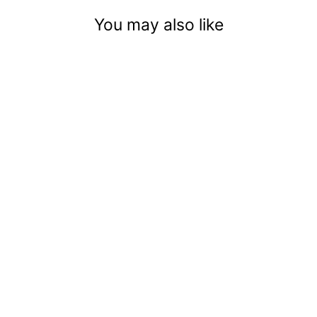
You may also like