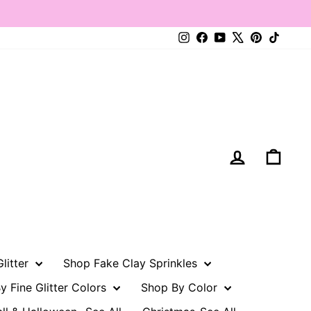
Instagram
Facebook
YouTube
X
Pinterest
TikTo
Log in
Cart
litter
Shop Fake Clay Sprinkles
y Fine Glitter Colors
Shop By Color