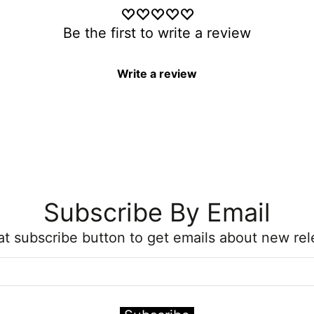
Be the first to write a review
Write a review
Subscribe By Email
hat subscribe button to get emails about new rel