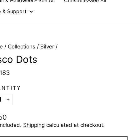
all & Halloween- See All
Christmas-See All
o & Support
e
/
Collections
/
Silver
/
sco Dots
183
ANTITY
+
ular
50
e
included.
Shipping
calculated at checkout.