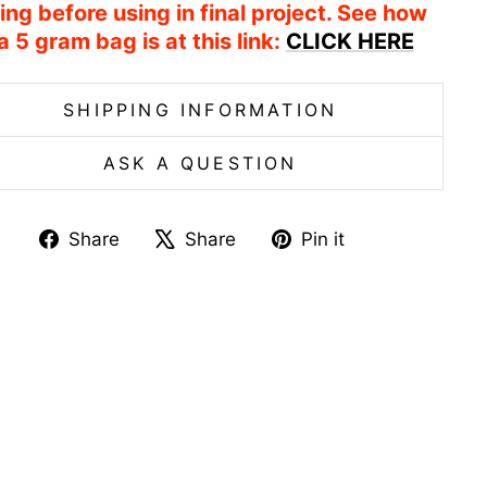
ing before using in final project. See how
a 5 gram bag is at this link:
CLICK HERE
SHIPPING INFORMATION
ASK A QUESTION
Share
Tweet
Pin
Share
Share
Pin it
on
on
on
Facebook
X
Pinterest