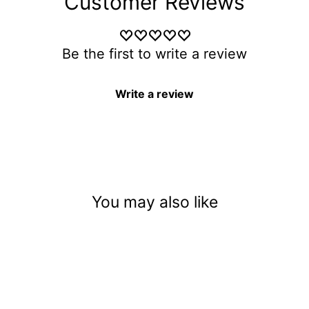
Customer Reviews
Be the first to write a review
Write a review
You may also like