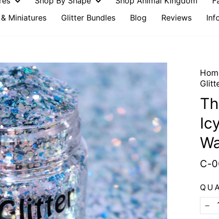
ures
Shop By Shape
Shop Animal Kingdom
F
& Miniatures
Glitter Bundles
Blog
Reviews
Inf
Hom
Glitt
Th
Ic
Wa
C-0
QU
−