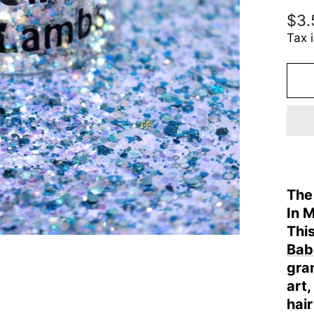
Reg
$3.
pric
Tax 
The
In 
This
Babi
gram
art
hair