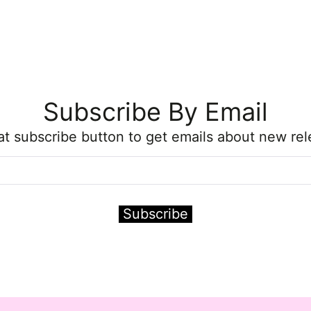
Subscribe By Email
hat subscribe button to get emails about new rel
Subscribe