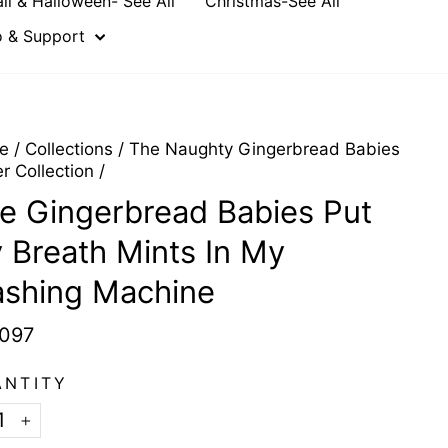
all & Halloween- See All
Christmas-See All
o & Support
e
/
Collections
/
The Naughty Gingerbread Babies
er Collection
/
e Gingerbread Babies Put
y Breath Mints In My
shing Machine
097
ANTITY
+