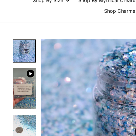
Shop By Size
Shop By Mythical Creat
Shop Charms 