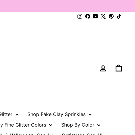
Instagram
Facebook
YouTube
X
Pinterest
TikTo
Log in
Cart
litter
Shop Fake Clay Sprinkles
y Fine Glitter Colors
Shop By Color