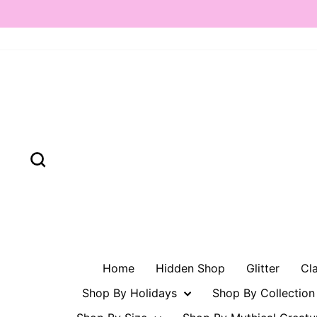
Skip
to
content
Search
Home
Hidden Shop
Glitter
Cl
Shop By Holidays
Shop By Collectio