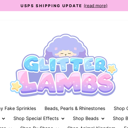
(read more)
USPS SHIPPING UPDATE
Pause
slideshow
ay Fake Sprinkles
Beads, Pearls & Rhinestones
Shop G
n
Shop Special Effects
Shop Beads
Shop B