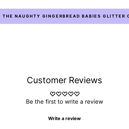
 THE NAUGHTY GINGERBREAD BABIES GLITTER 
Customer Reviews
Be the first to write a review
Write a review