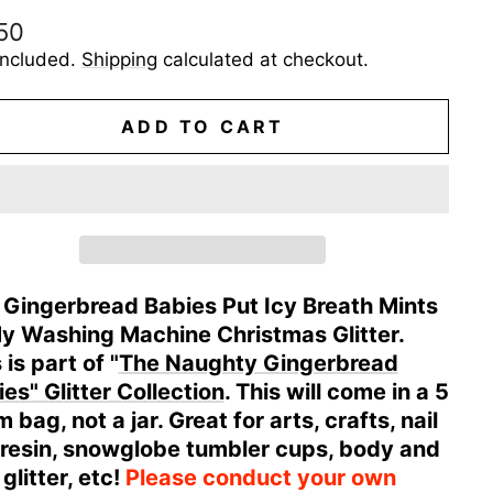
ular
50
e
included.
Shipping
calculated at checkout.
ADD TO CART
 Gingerbread Babies Put Icy Breath Mints
My Washing Machine Christmas Glitter.
 is part of "
The Naughty Gingerbread
es" Glitter Collection
. This will come in a 5
 bag, not a jar. Great for arts, crafts, nail
, resin, snowglobe tumbler cups, body and
 glitter, etc!
Please conduct your own