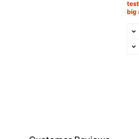
test
big 