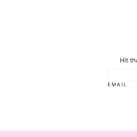
Hit t
EMAIL