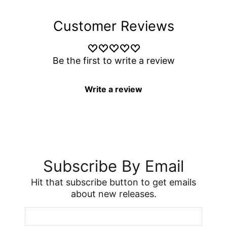
Customer Reviews
Be the first to write a review
Write a review
Subscribe By Email
Hit that subscribe button to get emails
about new releases.