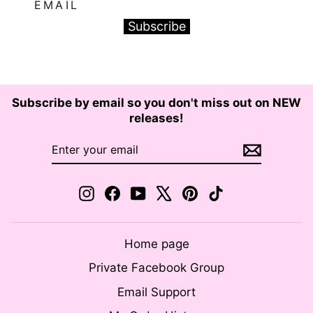
EMAIL
Subscribe
Subscribe by email so you don't miss out on NEW
releases!
ENTER
SUBSCRIBE
YOUR
EMAIL
Instagram
Facebook
YouTube
X
Pinterest
TikTok
Home page
Private Facebook Group
Email Support