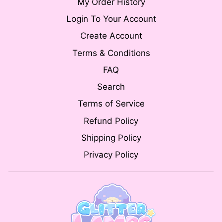
My Order History
Login To Your Account
Create Account
Terms & Conditions
FAQ
Search
Terms of Service
Refund Policy
Shipping Policy
Privacy Policy