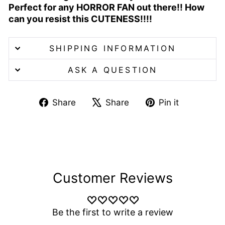
Perfect for any HORROR FAN out there!! How
can you resist this CUTENESS!!!!
SHIPPING INFORMATION
ASK A QUESTION
Share
Tweet
Pin
Share
Share
Pin it
on
on
on
Facebook
X
Pinterest
Customer Reviews
Be the first to write a review