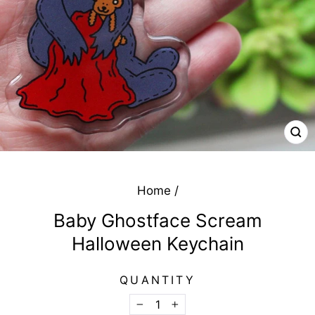
CL
(E
Home
/
Baby Ghostface Scream
Halloween Keychain
QUANTITY
−
+