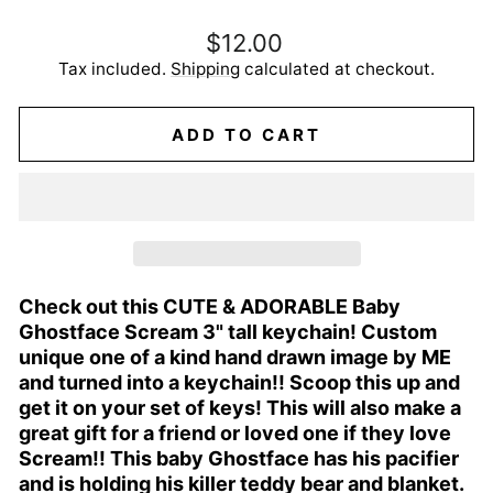
Regular
$12.00
price
Tax included.
Shipping
calculated at checkout.
ADD TO CART
Check out this CUTE & ADORABLE Baby
Ghostface Scream 3" tall keychain! Custom
unique one of a kind hand drawn image by ME
and turned into a keychain!! Scoop this up and
get it on your set of keys! This will also make a
great gift for a friend or loved one if they love
Scream!! This baby Ghostface has his pacifier
and is holding his killer teddy bear and blanket.