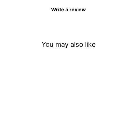
Write a review
You may also like
Baby Ghostface Scream
Halloween Keychain
$12.00