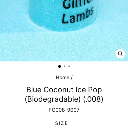
CL
(E
Home
/
Blue Coconut Ice Pop
(Biodegradable) (.008)
FG008-9007
SIZE