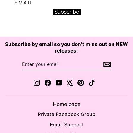
EMAIL
Subscribe
Subscribe by email so you don't miss out on NEW
releases!
ENTER
SUBSCRIBE
YOUR
EMAIL
Instagram
Facebook
YouTube
X
Pinterest
TikTok
Home page
Private Facebook Group
Email Support