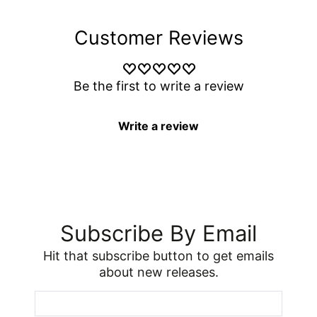
Customer Reviews
Be the first to write a review
Write a review
Subscribe By Email
Hit that subscribe button to get emails
about new releases.