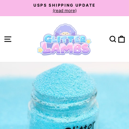
Skip
USPS SHIPPING UPDATE
to
(read more)
Pause
slideshow
content
Site navigation
Sear
C