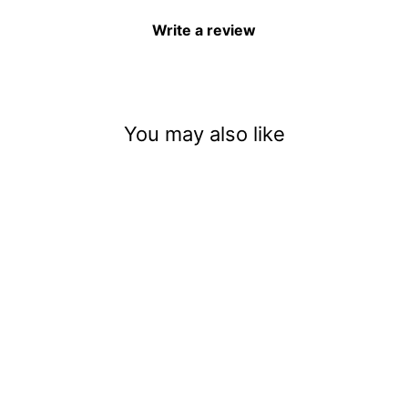
Write a review
You may also like
Blue Coconut Ice Pop
(Biodegradable) (.008)
$4.92