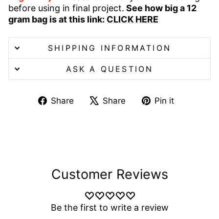
before using in final project.
See how big a 12
gram bag is at this link:
CLICK HERE
SHIPPING INFORMATION
ASK A QUESTION
Share
Tweet
Pin
Share
Share
Pin it
on
on
on
Facebook
X
Pinterest
Customer Reviews
Be the first to write a review