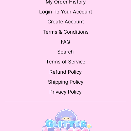
My Order History
Login To Your Account
Create Account
Terms & Conditions
FAQ
Search
Terms of Service
Refund Policy
Shipping Policy
Privacy Policy