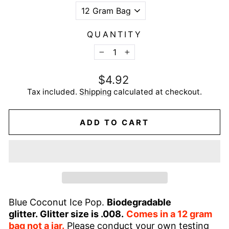
QUANTITY
−
+
Regular
$4.92
price
Tax included.
Shipping
calculated at checkout.
ADD TO CART
Blue Coconut Ice Pop.
Biodegradable
glitter.
Glitter size is .008.
Comes in a 12 gram
bag not a jar.
Please conduct your own testing