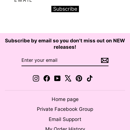
Subscribe
Subscribe by email so you don't miss out on NEW
releases!
ENTER
SUBSCRIBE
YOUR
EMAIL
Instagram
Facebook
YouTube
X
Pinterest
TikTok
Home page
Private Facebook Group
Email Support
My Order History