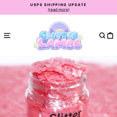
Skip
USPS SHIPPING UPDATE
to
(read more)
Pause
slideshow
content
Site navigation
Sear
C