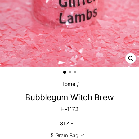
CL
(E
Home
/
Bubblegum Witch Brew
H-1172
SIZE