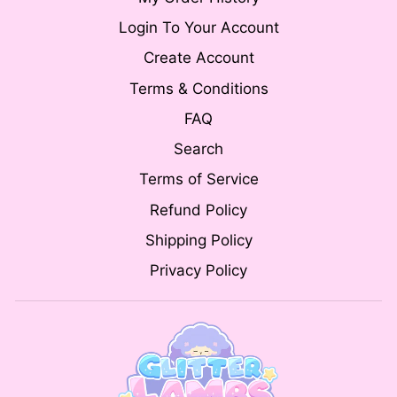
Login To Your Account
Create Account
Terms & Conditions
FAQ
Search
Terms of Service
Refund Policy
Shipping Policy
Privacy Policy