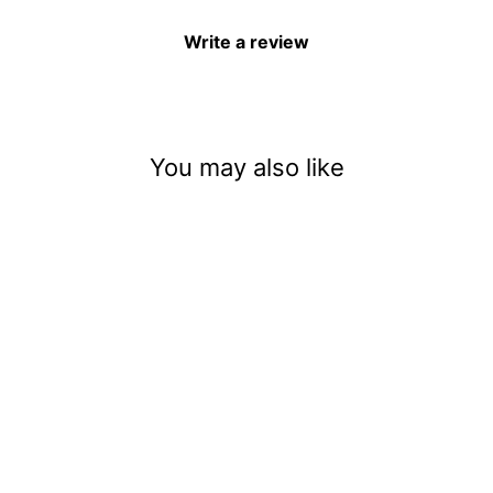
Write a review
You may also like
Bubblegum Witch Brew
$3.50