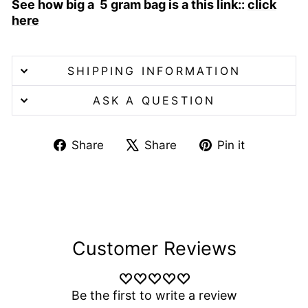
See how big a 5 gram bag is a this link::
click
here
SHIPPING INFORMATION
ASK A QUESTION
Share
Tweet
Pin
Share
Share
Pin it
on
on
on
Facebook
X
Pinterest
Customer Reviews
Be the first to write a review