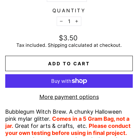
QUANTITY
−
+
Regular
$3.50
price
Tax included.
Shipping
calculated at checkout.
ADD TO CART
More payment options
Bubblegum Witch Brew. A chunky Halloween
pink mylar glitter.
Comes in a 5 Gram Bag, not a
jar.
Great for arts & crafts, etc.
Please conduct
your own testing before using in final project.