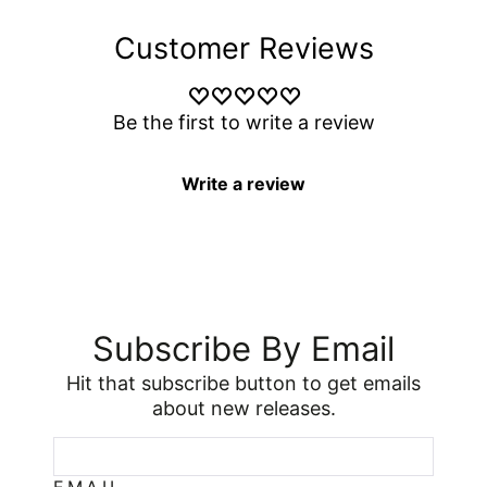
Customer Reviews
Be the first to write a review
Write a review
Subscribe By Email
Hit that subscribe button to get emails
about new releases.
EMAIL