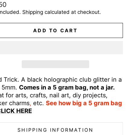
ular
50
e
included.
Shipping
calculated at checkout.
ADD TO CART
 Trick. A black holographic club glitter in a
e 5mm.
Comes in a 5 gram bag, not a jar.
t for arts, crafts, nail art, diy projects,
ker
charms
,
etc.
See how big a 5 gram bag
LICK HERE
SHIPPING INFORMATION