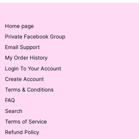
Home page
Private Facebook Group
Email Support
My Order History
Login To Your Account
Create Account
Terms & Conditions
FAQ
Search
Terms of Service
Refund Policy