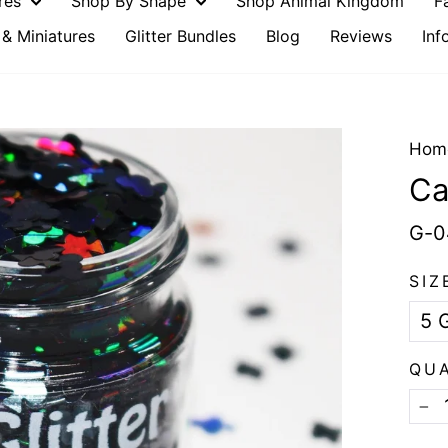
ures
Shop By Shape
Shop Animal Kingdom
F
& Miniatures
Glitter Bundles
Blog
Reviews
Inf
Hom
Ca
G-0
SIZ
QU
−