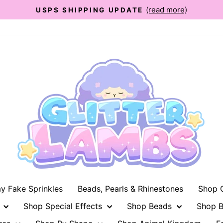
(read more)
USPS SHIPPING UPDATE
Pause
slideshow
ay Fake Sprinkles
Beads, Pearls & Rhinestones
Shop G
n
Shop Special Effects
Shop Beads
Shop B