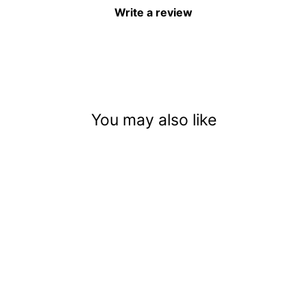
Write a review
You may also like