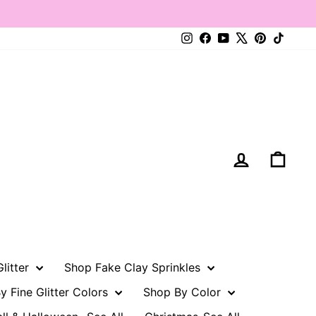
Instagram
Facebook
YouTube
X
Pinterest
TikTo
Log in
Cart
litter
Shop Fake Clay Sprinkles
y Fine Glitter Colors
Shop By Color