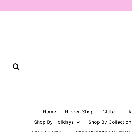
Skip
to
content
Search
Home
Hidden Shop
Glitter
Cl
Shop By Holidays
Shop By Collectio