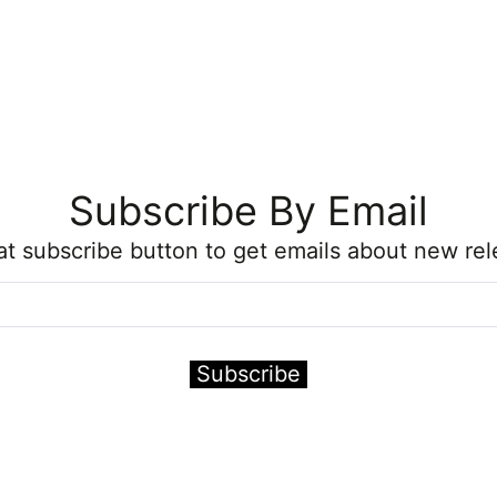
Subscribe By Email
hat subscribe button to get emails about new rel
Subscribe