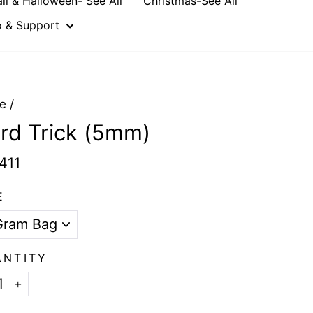
all & Halloween- See All
Christmas-See All
o & Support
e
/
rd Trick (5mm)
411
E
ANTITY
+