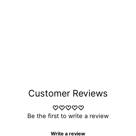
Customer Reviews
Be the first to write a review
Write a review