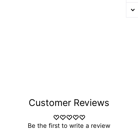
Customer Reviews
Be the first to write a review