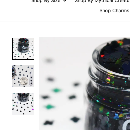
Shop By Size
Shop By Mythical Creat
Shop Charms 