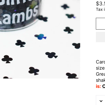
Reg
$3.
pric
Tax 
Card
siz
Grea
sha
is:
C