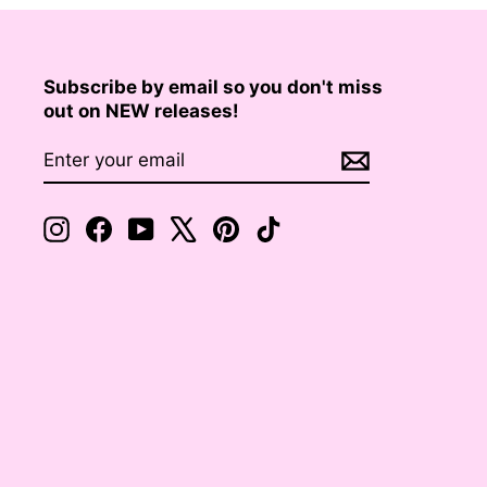
Subscribe by email so you don't miss
out on NEW releases!
ENTER
SUBSCRIBE
YOUR
EMAIL
Instagram
Facebook
YouTube
X
Pinterest
TikTok