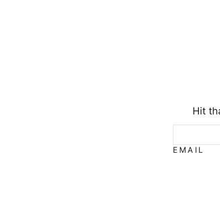
Hit t
EMAIL