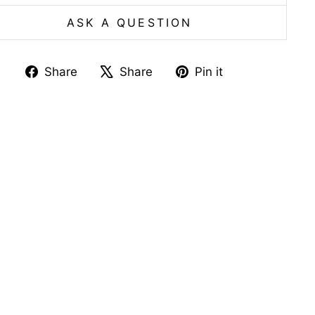
ASK A QUESTION
Share
Tweet
Pin
Share
Share
Pin it
on
on
on
Facebook
X
Pinterest