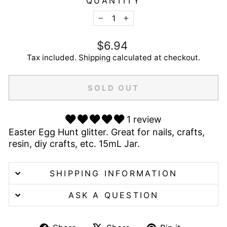
QUANTITY
−
+
Regular
$6.94
price
Tax included.
Shipping
calculated at checkout.
SOLD OUT
1 review
Easter Egg Hunt glitter. Great for nails, crafts,
resin, diy crafts, etc. 15mL Jar.
SHIPPING INFORMATION
ASK A QUESTION
Share
Tweet
Pin