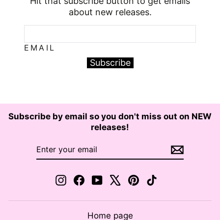
Hit that subscribe button to get emails
about new releases.
EMAIL
Subscribe
Subscribe by email so you don't miss out on NEW
releases!
ENTER
SUBSCRIBE
YOUR
EMAIL
Instagram
Facebook
YouTube
X
Pinterest
TikTok
Home page