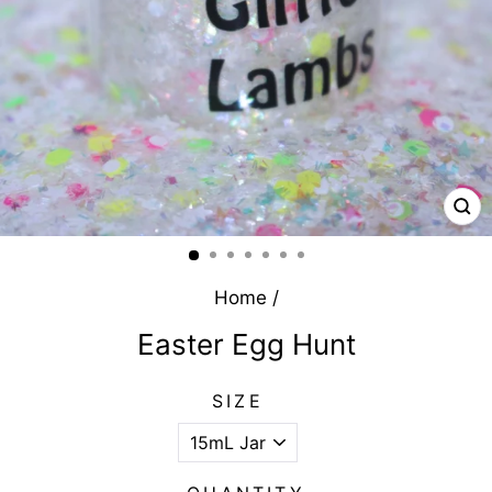
CL
(E
Home
/
Easter Egg Hunt
SIZE