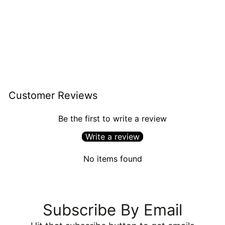
Easter Egg Hunt
$6.94
Customer Reviews
Be the first to write a review
Write a review
No items found
Subscribe By Email