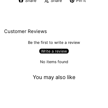
Share
Share
Pin it
on
on
on
Facebook
X
Pinterest
Customer Reviews
Be the first to write a review
Write a review
No items found
You may also like
Sold Out