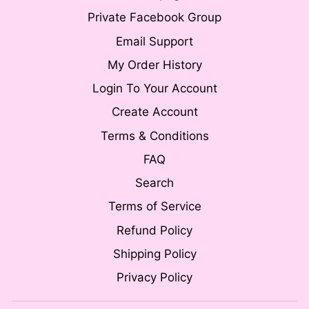
Private Facebook Group
Email Support
My Order History
Login To Your Account
Create Account
Terms & Conditions
FAQ
Search
Terms of Service
Refund Policy
Shipping Policy
Privacy Policy