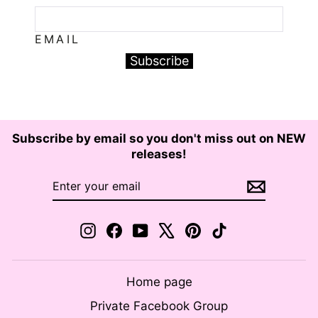
EMAIL
Subscribe
Subscribe by email so you don't miss out on NEW
releases!
ENTER
SUBSCRIBE
YOUR
EMAIL
Instagram
Facebook
YouTube
X
Pinterest
TikTok
Home page
Private Facebook Group