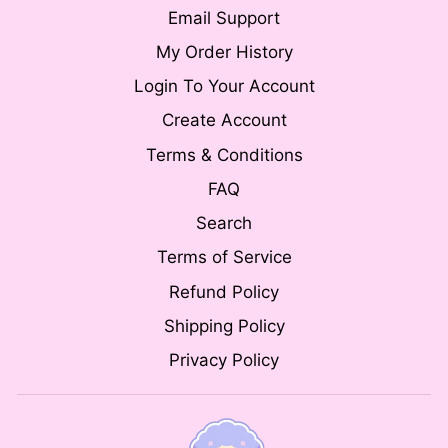
Email Support
My Order History
Login To Your Account
Create Account
Terms & Conditions
FAQ
Search
Terms of Service
Refund Policy
Shipping Policy
Privacy Policy