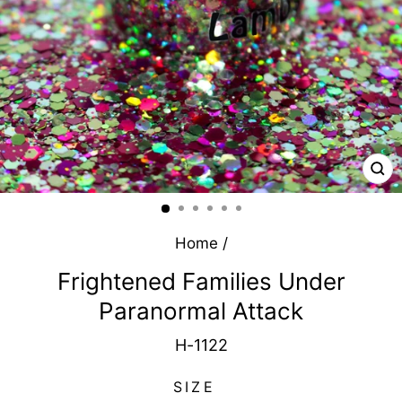
CL
(E
Home
/
Frightened Families Under
Paranormal Attack
H-1122
SIZE