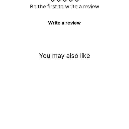
Be the first to write a review
Write a review
You may also like
Frightened Families Under
Paranormal Attack
$3.50