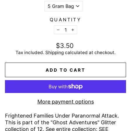
QUANTITY
−
+
Regular
$3.50
price
Tax included.
Shipping
calculated at checkout.
ADD TO CART
More payment options
Frightened Families Under Paranormal Attack.
This is part of the "Ghost Adventures" Glitter
collection of 12. See entire collection:
SEE