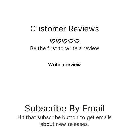
Customer Reviews
Be the first to write a review
Write a review
Subscribe By Email
Hit that subscribe button to get emails
about new releases.