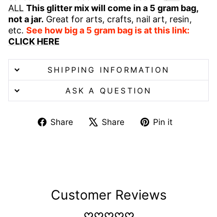
ALL
This glitter mix will come in a 5 gram bag,
not a jar.
Great for arts, crafts, nail art, resin,
etc.
See how big a 5 gram bag is at this link:
CLICK HERE
SHIPPING INFORMATION
ASK A QUESTION
Share
Tweet
Pin
Share
Share
Pin it
on
on
on
Facebook
X
Pinterest
Customer Reviews