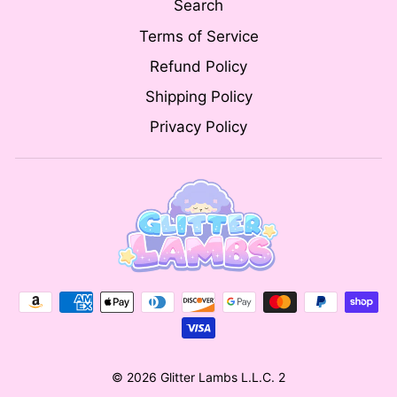
Search
Terms of Service
Refund Policy
Shipping Policy
Privacy Policy
© 2026 Glitter Lambs L.L.C. 2