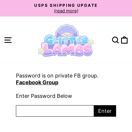
Skip
USPS SHIPPING UPDATE
to
(read more)
Pause
slideshow
content
Site navigation
Sear
C
Password is on private FB group.
Facebook Group
Enter Password Below
Enter