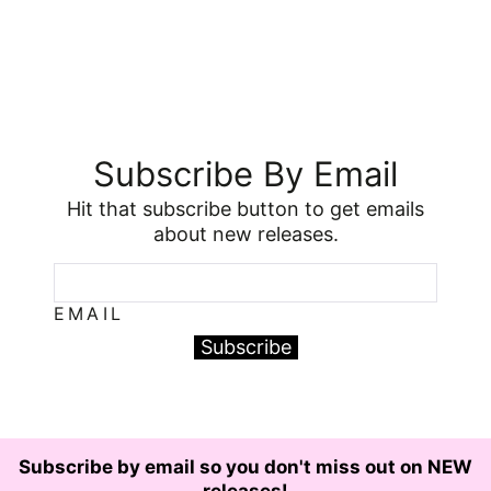
Subscribe By Email
Hit that subscribe button to get emails
about new releases.
EMAIL
Subscribe
Subscribe by email so you don't miss out on NEW