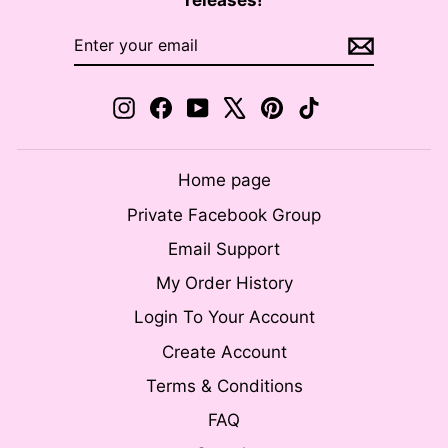
releases!
ENTER
SUBSCRIBE
YOUR
EMAIL
Instagram
Facebook
YouTube
X
Pinterest
TikTok
Home page
Private Facebook Group
Email Support
My Order History
Login To Your Account
Create Account
Terms & Conditions
FAQ