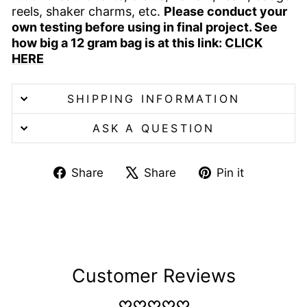
reels, shaker charms, etc.
Please conduct your
own testing before using in final project. See
how big a 12 gram bag is at this link:
CLICK
HERE
SHIPPING INFORMATION
ASK A QUESTION
Share
Tweet
Pin
Share
Share
Pin it
on
on
on
Facebook
X
Pinterest
Customer Reviews