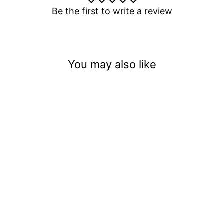
Be the first to write a review
You may also like
Ghost Pepper Green Tea!
Spook The Taste Buds!
(.008)
$3.50