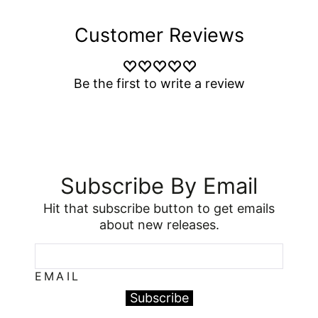
Customer Reviews
Be the first to write a review
Subscribe By Email
Hit that subscribe button to get emails
about new releases.
EMAIL
Subscribe