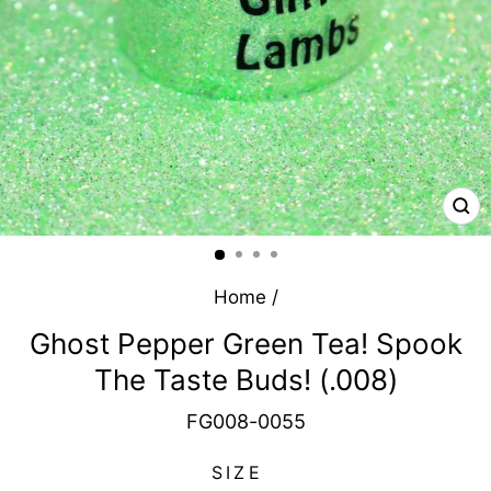
CL
(E
Home
/
Ghost Pepper Green Tea! Spook
The Taste Buds! (.008)
FG008-0055
SIZE