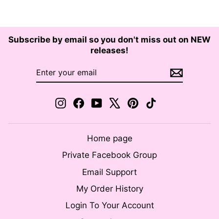
Subscribe by email so you don't miss out on NEW
releases!
ENTER
SUBSCRIBE
YOUR
EMAIL
Instagram
Facebook
YouTube
X
Pinterest
TikTok
Home page
Private Facebook Group
Email Support
My Order History
Login To Your Account