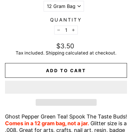
QUANTITY
−
+
Regular
$3.50
price
Tax included.
Shipping
calculated at checkout.
ADD TO CART
Ghost Pepper Green Tea! Spook The Taste Buds!
Comes in a 12 gram bag, not a jar.
Glitter size is a
.008. Great for arts, crafts, nail art, resin, badge