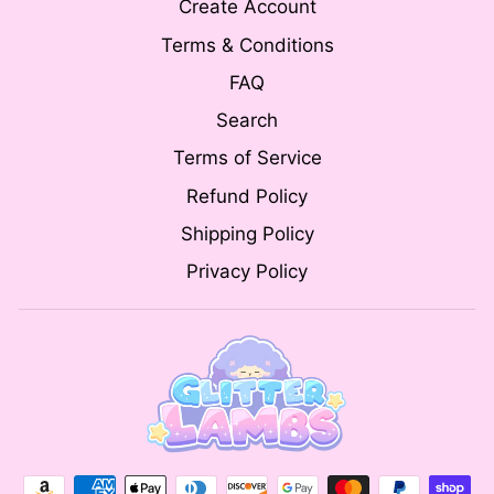
Create Account
Terms & Conditions
FAQ
Search
Terms of Service
Refund Policy
Shipping Policy
Privacy Policy