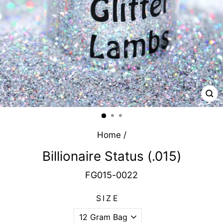
CL
(E
Home
/
Billionaire Status (.015)
FG015-0022
SIZE