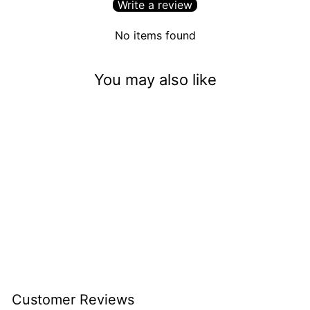
Write a review
No items found
You may also like
Billionaire Status (.015)
$3.50
Customer Reviews