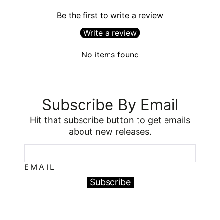
Be the first to write a review
Write a review
No items found
Subscribe By Email
Hit that subscribe button to get emails
about new releases.
EMAIL
Subscribe