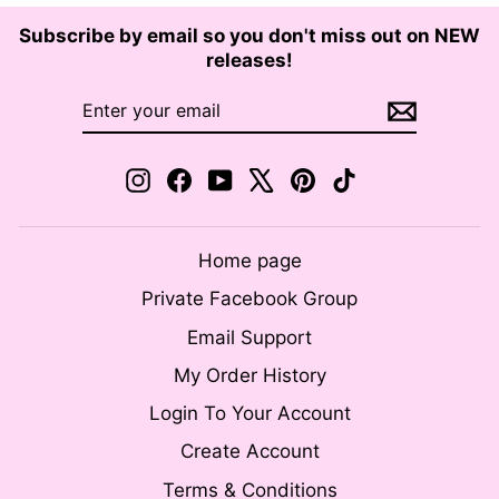
Subscribe by email so you don't miss out on NEW
releases!
ENTER
SUBSCRIBE
YOUR
EMAIL
Instagram
Facebook
YouTube
X
Pinterest
TikTok
Home page
Private Facebook Group
Email Support
My Order History
Login To Your Account
Create Account
Terms & Conditions