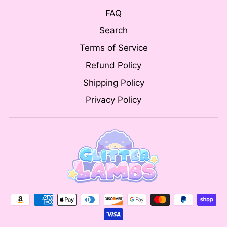
FAQ
Search
Terms of Service
Refund Policy
Shipping Policy
Privacy Policy