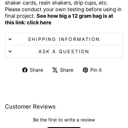
shaker cards, resin shakers, drip cups, etc.
Please conduct your own testing before using in
final project.
See how big a 12 gram bag is at
this link:
click here
SHIPPING INFORMATION
ASK A QUESTION
Share
Tweet
Pin
Share
Share
Pin it
on
on
on
Facebook
X
Pinterest
Customer Reviews
Be the first to write a review