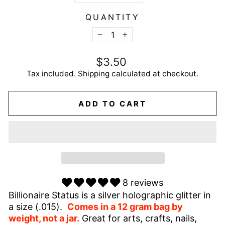
QUANTITY
−
+
Regular
$3.50
price
Tax included.
Shipping
calculated at checkout.
ADD TO CART
8 reviews
Billionaire Status is a silver holographic glitter in
a size (.015).
Comes in a 12 gram bag by
weight, not a jar.
Great for arts, crafts, nails,