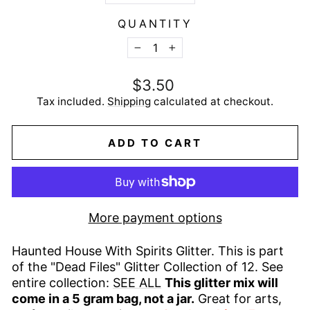
QUANTITY
−
+
Regular
$3.50
price
Tax included.
Shipping
calculated at checkout.
ADD TO CART
More payment options
Haunted House With Spirits Glitter. This is part
of the "Dead Files" Glitter Collection of 12. See
entire collection:
SEE ALL
This glitter mix will
come in a 5 gram bag, not a jar.
Great for arts,