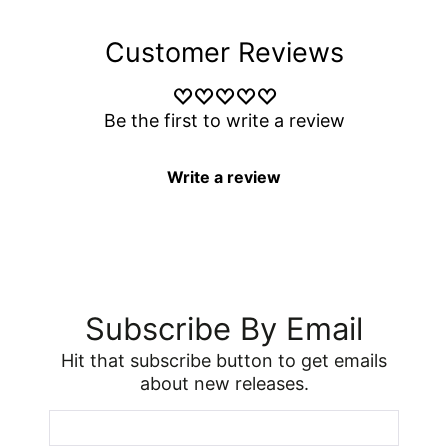
Customer Reviews
Be the first to write a review
Write a review
Subscribe By Email
Hit that subscribe button to get emails
about new releases.