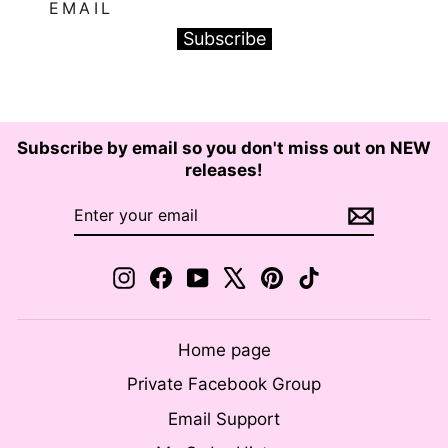
EMAIL
Subscribe
Subscribe by email so you don't miss out on NEW
releases!
ENTER
SUBSCRIBE
YOUR
EMAIL
Instagram
Facebook
YouTube
X
Pinterest
TikTok
Home page
Private Facebook Group
Email Support