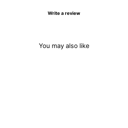
Write a review
You may also like
Haunted House With Spirits
$3.50