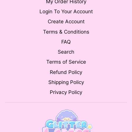
My Order History
Login To Your Account
Create Account
Terms & Conditions
FAQ
Search
Terms of Service
Refund Policy
Shipping Policy
Privacy Policy