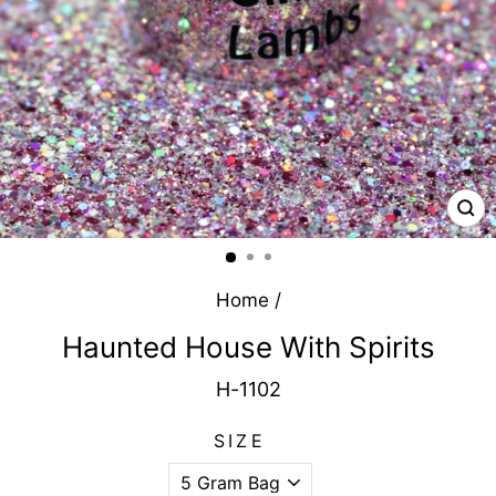
CL
(E
Home
/
Haunted House With Spirits
H-1102
SIZE