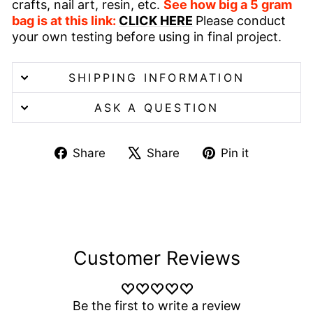
crafts, nail art, resin, etc.
See how big a 5 gram
bag is at this link:
CLICK HERE
Please conduct
your own testing before using in final project.
SHIPPING INFORMATION
ASK A QUESTION
Share
Tweet
Pin
Share
Share
Pin it
on
on
on
Facebook
X
Pinterest
Customer Reviews
Be the first to write a review