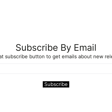
Subscribe By Email
hat subscribe button to get emails about new rel
Subscribe