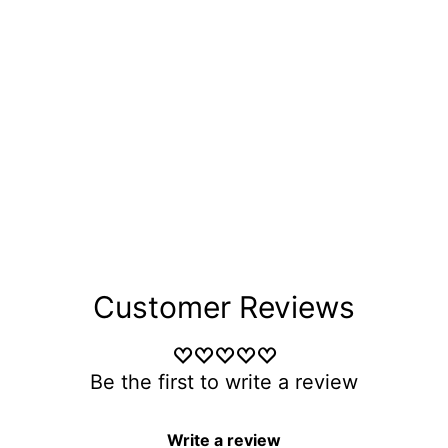
Customer Reviews
Be the first to write a review
Write a review