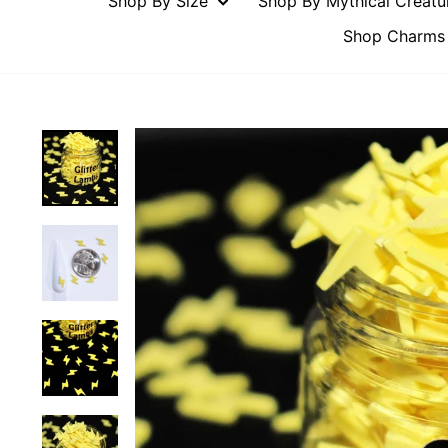
Shop By Size
Shop By Mythical Creat
Shop Charms 