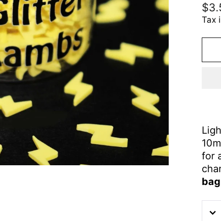
Reg
$3.
pric
Tax 
Ligh
10m
for 
cha
bag 