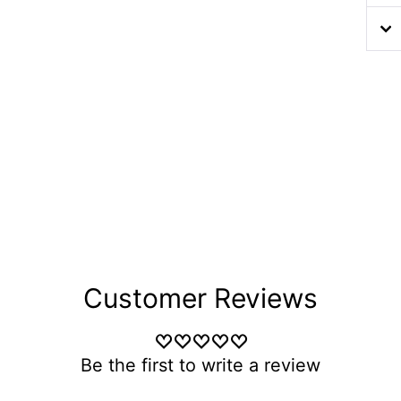
Customer Reviews
Be the first to write a review