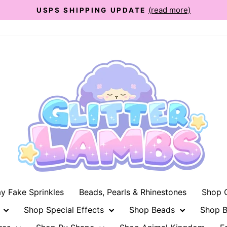
(read more)
USPS SHIPPING UPDATE
Pause
slideshow
ay Fake Sprinkles
Beads, Pearls & Rhinestones
Shop G
n
Shop Special Effects
Shop Beads
Shop B