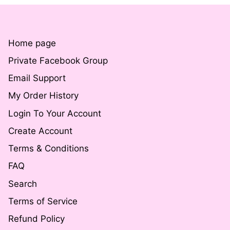
Home page
Private Facebook Group
Email Support
My Order History
Login To Your Account
Create Account
Terms & Conditions
FAQ
Search
Terms of Service
Refund Policy