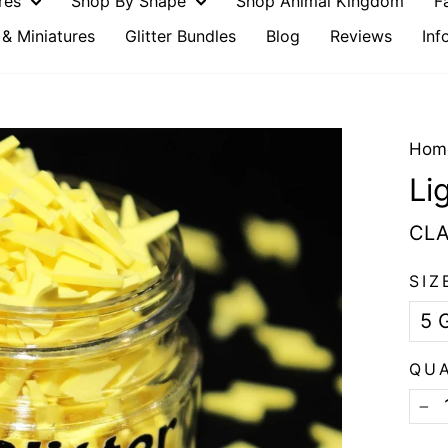
ures
Shop By Shape
Shop Animal Kingdom
F
& Miniatures
Glitter Bundles
Blog
Reviews
Inf
Hom
Li
CLA
SIZ
QU
−