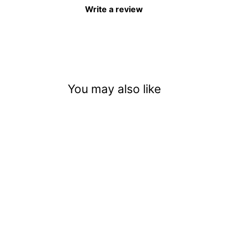
Write a review
You may also like