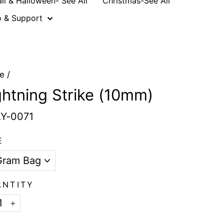
all & Halloween- See All
Christmas-See All
o & Support
e
/
ghtning Strike (10mm)
Y-0071
E
ANTITY
+