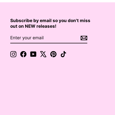
Subscribe by email so you don't miss
out on NEW releases!
ENTER
SUBSCRIBE
YOUR
EMAIL
Instagram
Facebook
YouTube
X
Pinterest
TikTok