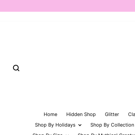
Skip
to
content
Search
Home
Hidden Shop
Glitter
Cl
Shop By Holidays
Shop By Collectio