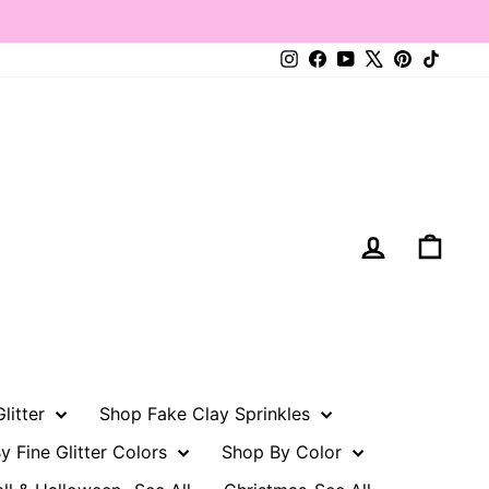
Instagram
Facebook
YouTube
X
Pinterest
TikTo
Log in
Cart
litter
Shop Fake Clay Sprinkles
y Fine Glitter Colors
Shop By Color