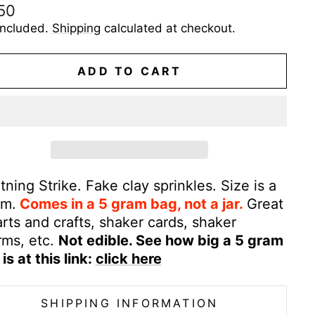
ular
50
e
included.
Shipping
calculated at checkout.
ADD TO CART
tning Strike. Fake clay sprinkles. Size is a
m.
Comes in a 5 gram bag, not a jar.
Great
arts and crafts, shaker cards, shaker
rms, etc.
Not edible. See how big a 5 gram
is at this link:
click here
SHIPPING INFORMATION