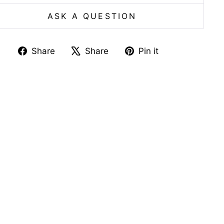
ASK A QUESTION
Share
Tweet
Pin
Share
Share
Pin it
on
on
on
Facebook
X
Pinterest