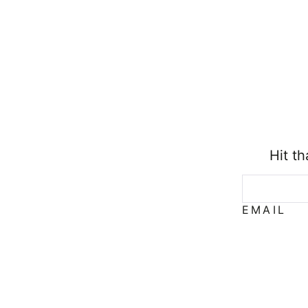
Hit t
EMAIL