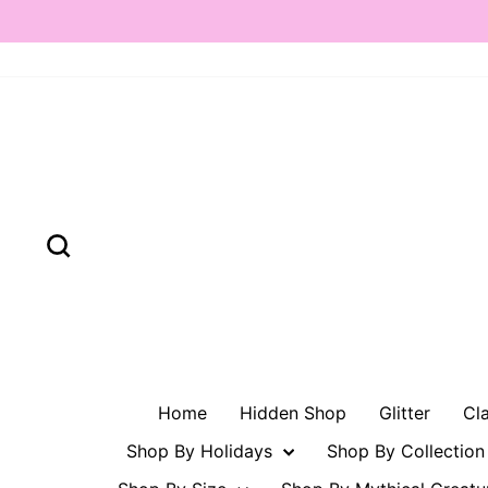
Skip
to
content
Search
Home
Hidden Shop
Glitter
Cl
Shop By Holidays
Shop By Collectio