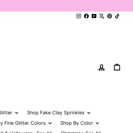
Instagram
Facebook
YouTube
X
Pinterest
TikTo
Log in
Cart
litter
Shop Fake Clay Sprinkles
y Fine Glitter Colors
Shop By Color