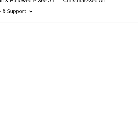
all & Halloween- See All
Christmas-See All
o & Support