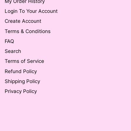
My Order History
Login To Your Account
Create Account
Terms & Conditions
FAQ
Search
Terms of Service
Refund Policy
Shipping Policy
Privacy Policy