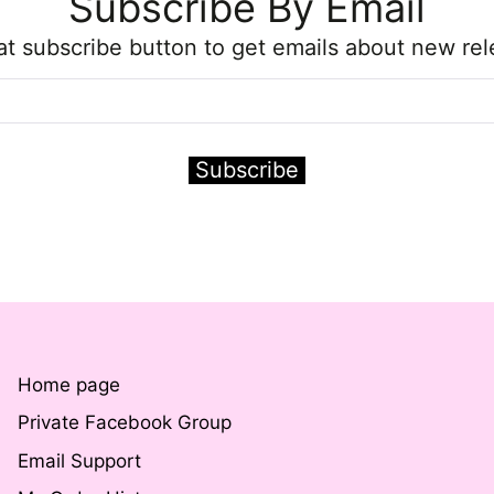
Subscribe By Email
hat subscribe button to get emails about new rel
Subscribe
Home page
Private Facebook Group
Email Support