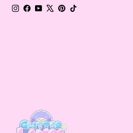
Instagram
Facebook
YouTube
X
Pinterest
TikTok