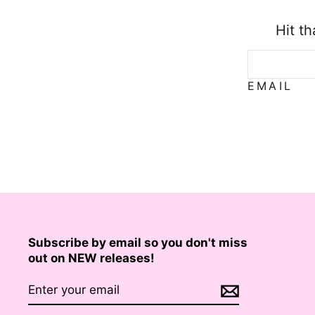
Hit t
EMAIL
Subscribe by email so you don't miss
out on NEW releases!
ENTER
SUBSCRIBE
YOUR
EMAIL