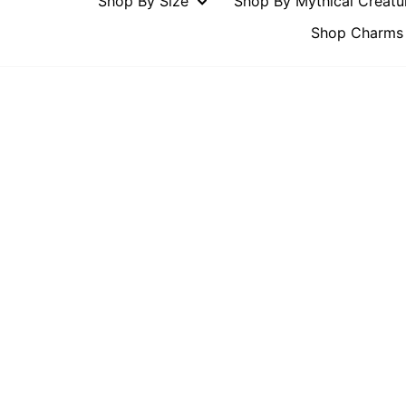
Shop By Size
Shop By Mythical Creat
Shop Charms 