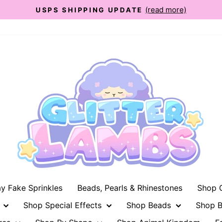
(read more)
USPS SHIPPING UPDATE
Pause
slideshow
ay Fake Sprinkles
Beads, Pearls & Rhinestones
Shop G
n
Shop Special Effects
Shop Beads
Shop B