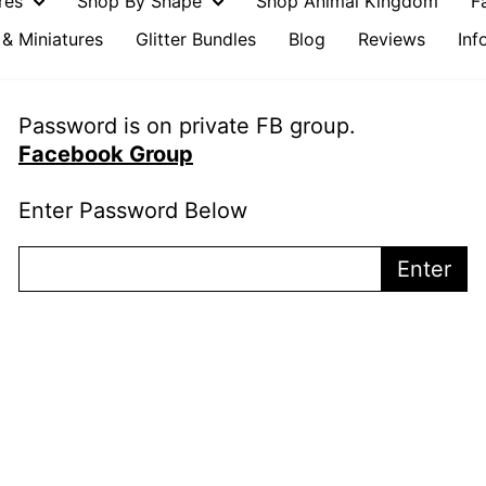
ures
Shop By Shape
Shop Animal Kingdom
F
& Miniatures
Glitter Bundles
Blog
Reviews
Inf
Password is on private FB group.
Facebook Group
Enter Password Below
Enter