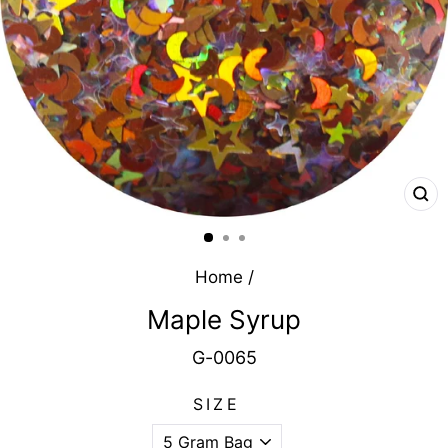
CL
(E
Home
/
Maple Syrup
G-0065
SIZE