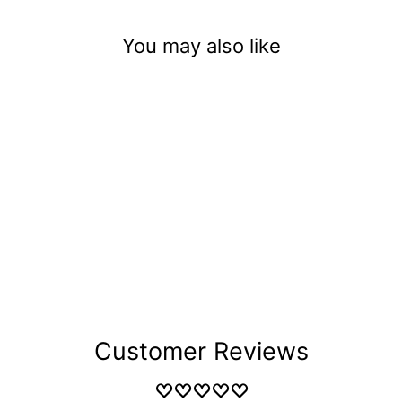
You may also like
Maple Syrup
$3.50
Customer Reviews