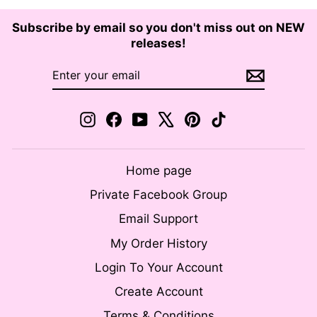
Subscribe by email so you don't miss out on NEW
releases!
ENTER
SUBSCRIBE
YOUR
EMAIL
Instagram
Facebook
YouTube
X
Pinterest
TikTok
Home page
Private Facebook Group
Email Support
My Order History
Login To Your Account
Create Account
Terms & Conditions