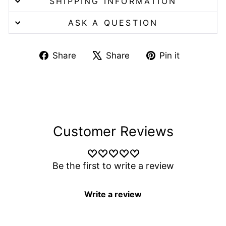
SHIPPING INFORMATION
ASK A QUESTION
Share
Tweet
Pin
Share
Share
Pin it
on
on
on
Facebook
X
Pinterest
Customer Reviews
Be the first to write a review
Write a review