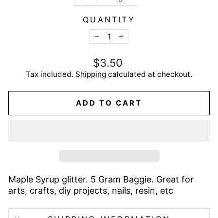
QUANTITY
−
+
Regular
$3.50
price
Tax included.
Shipping
calculated at checkout.
ADD TO CART
Maple Syrup glitter. 5 Gram Baggie. Great for
arts, crafts, diy projects, nails, resin, etc