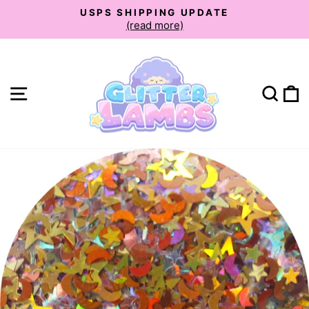
Skip
USPS SHIPPING UPDATE
to
(read more)
Pause
slideshow
content
Site navigation
Sear
C