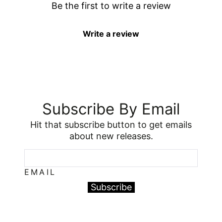
Be the first to write a review
Write a review
Subscribe By Email
Hit that subscribe button to get emails
about new releases.
EMAIL
Subscribe