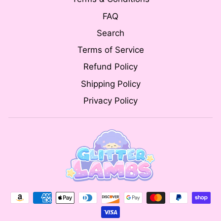
FAQ
Search
Terms of Service
Refund Policy
Shipping Policy
Privacy Policy