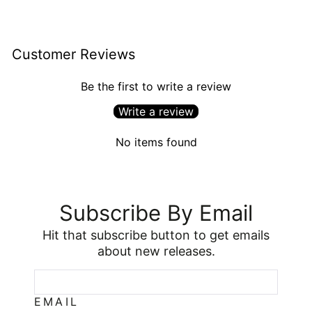
Customer Reviews
Be the first to write a review
Write a review
No items found
Subscribe By Email
Hit that subscribe button to get emails
about new releases.
EMAIL