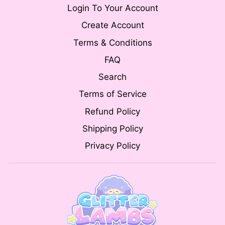
Login To Your Account
Create Account
Terms & Conditions
FAQ
Search
Terms of Service
Refund Policy
Shipping Policy
Privacy Policy