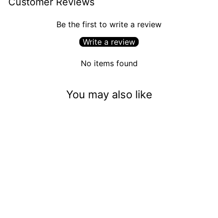
Customer Reviews
Be the first to write a review
Write a review
No items found
You may also like
Mrs. Claus's Homemade
Mints (5mm)
$3.50