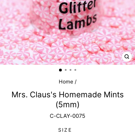
CL
(E
Home
/
Mrs. Claus's Homemade Mints
(5mm)
C-CLAY-0075
SIZE