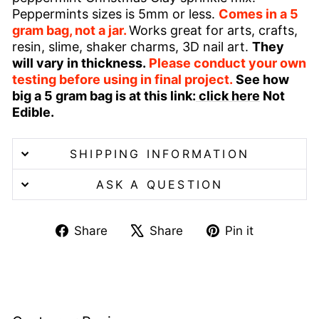
Peppermints sizes is 5mm or less.
Comes in a 5
gram bag, not a jar.
Works great for arts, crafts,
resin, slime, shaker charms, 3D nail art.
They
will vary in thickness.
Please conduct your own
testing before using in final project.
See how
big a 5 gram bag is at this link:
click here
Not
Edible.
SHIPPING INFORMATION
ASK A QUESTION
Share
Tweet
Pin
Share
Share
Pin it
on
on
on
Facebook
X
Pinterest