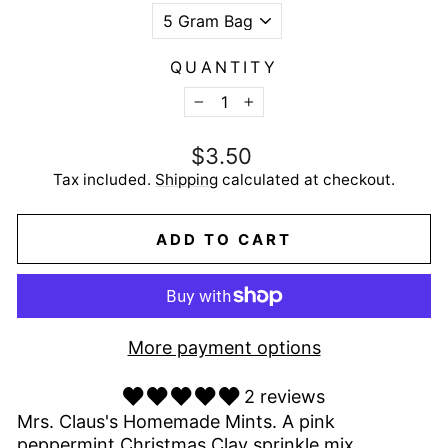
QUANTITY
−
+
Regular
$3.50
price
Tax included.
Shipping
calculated at checkout.
ADD TO CART
More payment options
2 reviews
Mrs. Claus's Homemade Mints. A pink
peppermint Christmas Clay sprinkle mix.