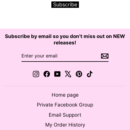
Subscribe
Subscribe by email so you don't miss out on NEW
releases!
ENTER
SUBSCRIBE
YOUR
EMAIL
Instagram
Facebook
YouTube
X
Pinterest
TikTok
Home page
Private Facebook Group
Email Support
My Order History