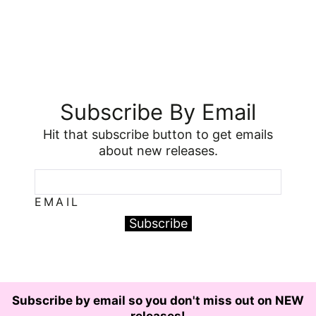
Subscribe By Email
Hit that subscribe button to get emails
about new releases.
EMAIL
Subscribe
Subscribe by email so you don't miss out on NEW