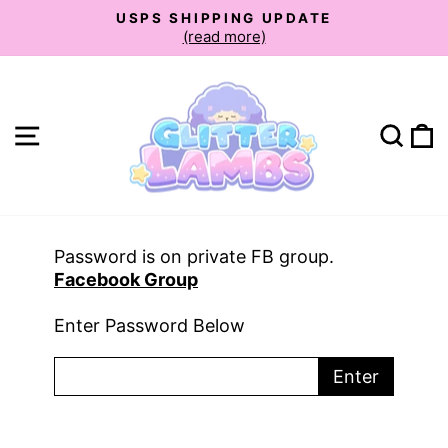
Skip
USPS SHIPPING UPDATE
to
(read more)
Pause
slideshow
content
Site navigation
Sear
C
Password is on private FB group.
Facebook Group
Enter Password Below
Enter