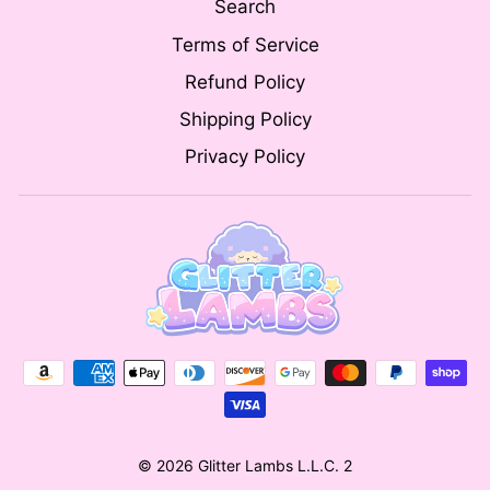
Search
Terms of Service
Refund Policy
Shipping Policy
Privacy Policy
© 2026 Glitter Lambs L.L.C. 2