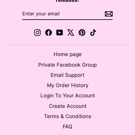
releases!
ENTER
SUBSCRIBE
YOUR
EMAIL
Instagram
Facebook
YouTube
X
Pinterest
TikTok
Home page
Private Facebook Group
Email Support
My Order History
Login To Your Account
Create Account
Terms & Conditions
FAQ