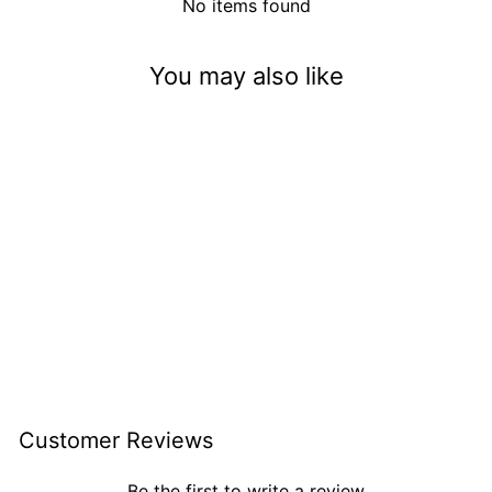
No items found
You may also like
Pumpkin Spiced Latte
(5mm)
$3.50
Customer Reviews
Be the first to write a review