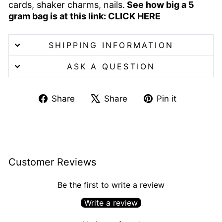
cards, shaker charms, nails.
See how big a 5
gram bag is at this link:
CLICK HERE
SHIPPING INFORMATION
ASK A QUESTION
Share
Tweet
Pin
Share
Share
Pin it
on
on
on
Facebook
X
Pinterest
Customer Reviews
Be the first to write a review
Write a review