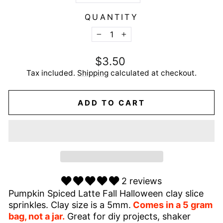
QUANTITY
−
+
Regular
$3.50
price
Tax included.
Shipping
calculated at checkout.
ADD TO CART
2 reviews
Pumpkin Spiced Latte Fall Halloween clay slice
sprinkles. Clay size is a 5mm.
Comes in a 5 gram
bag, not a jar.
Great for diy projects, shaker