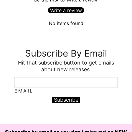
Write a review
No items found
Subscribe By Email
Hit that subscribe button to get emails
about new releases.
EMAIL
Subscribe
Subscribe by email so you don't miss out on NEW