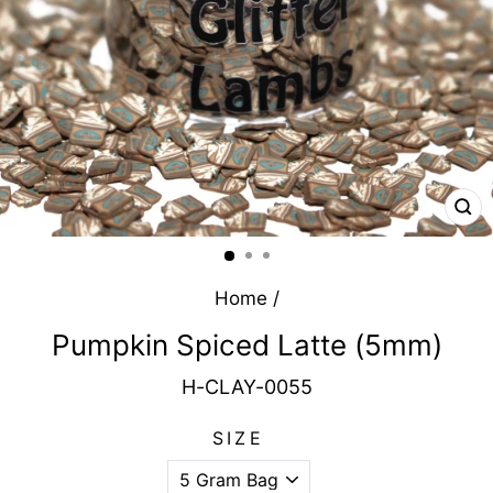
CL
(E
Home
/
Pumpkin Spiced Latte (5mm)
H-CLAY-0055
SIZE