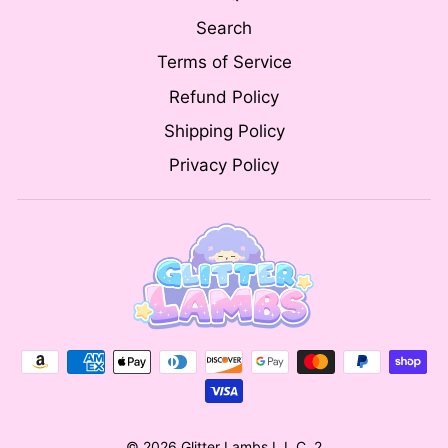
Search
Terms of Service
Refund Policy
Shipping Policy
Privacy Policy
© 2026 Glitter Lambs L.L.C. 2