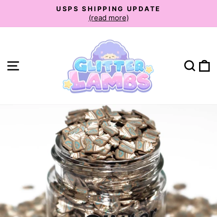
Skip
USPS SHIPPING UPDATE
to
(read more)
Pause
slideshow
content
Site navigation
Sear
C