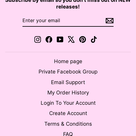
releases!
ENTER
SUBSCRIBE
YOUR
EMAIL
Instagram
Facebook
YouTube
X
Pinterest
TikTok
Home page
Private Facebook Group
Email Support
My Order History
Login To Your Account
Create Account
Terms & Conditions
FAQ