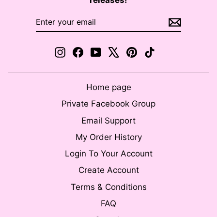
ENTER
SUBSCRIBE
YOUR
EMAIL
Instagram
Facebook
YouTube
X
Pinterest
TikTok
Home page
Private Facebook Group
Email Support
My Order History
Login To Your Account
Create Account
Terms & Conditions
FAQ