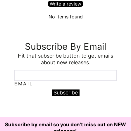
Write a review
No items found
Subscribe By Email
Hit that subscribe button to get emails
about new releases.
EMAIL
Subscribe
Subscribe by email so you don't miss out on NEW
releases!