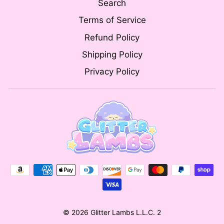
Search
Terms of Service
Refund Policy
Shipping Policy
Privacy Policy
© 2026 Glitter Lambs L.L.C. 2