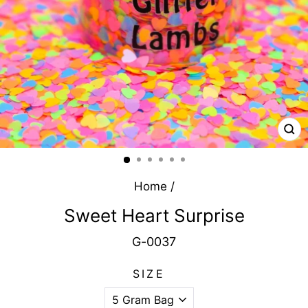
CL
(E
Home
/
Sweet Heart Surprise
G-0037
SIZE