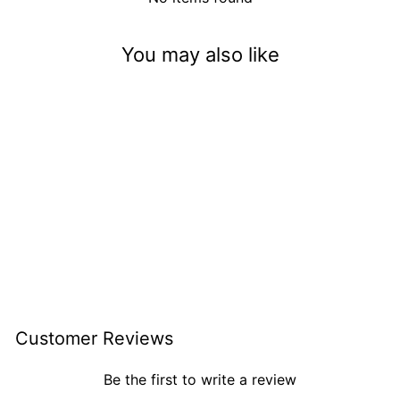
You may also like
Sweet Heart Surprise
$3.50
Customer Reviews
Be the first to write a review