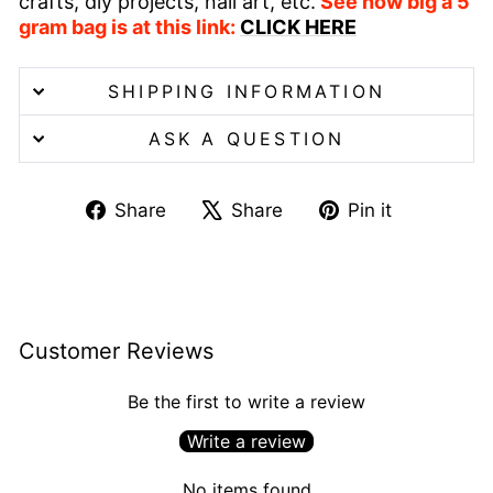
crafts, diy projects, nail art, etc.
See how big a 5
gram bag is at this link:
CLICK HERE
SHIPPING INFORMATION
ASK A QUESTION
Share
Tweet
Pin
Share
Share
Pin it
on
on
on
Facebook
X
Pinterest
Customer Reviews
Be the first to write a review
Write a review
No items found