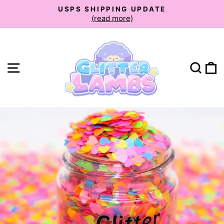
Skip
USPS SHIPPING UPDATE
to
(read more)
Pause
slideshow
content
Site navigation
Sear
C