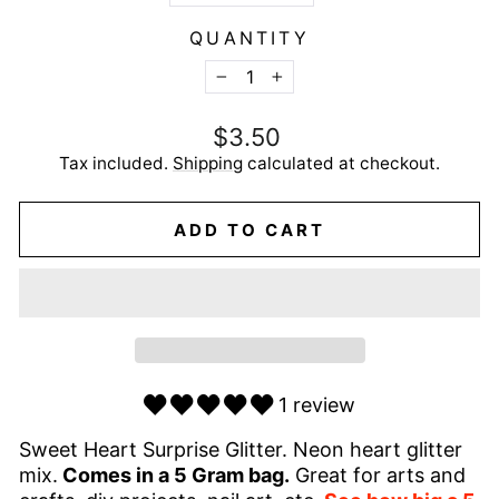
QUANTITY
−
+
Regular
$3.50
price
Tax included.
Shipping
calculated at checkout.
ADD TO CART
1 review
Sweet Heart Surprise Glitter. Neon heart glitter
mix.
Comes in a 5 Gram bag.
Great for arts and