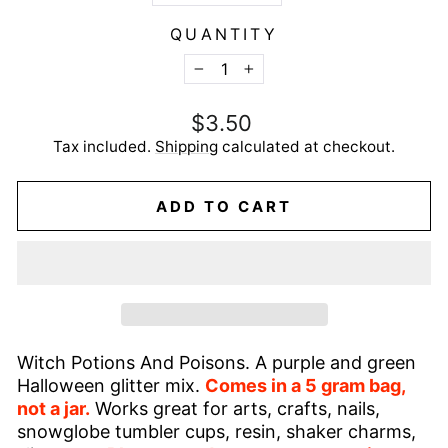
QUANTITY
−
+
Regular
$3.50
price
Tax included.
Shipping
calculated at checkout.
ADD TO CART
Witch Potions And Poisons. A purple and green
Halloween glitter mix.
Comes in a 5 gram bag,
not a jar.
Works great for arts, crafts, nails,
snowglobe tumbler cups, resin, shaker charms,