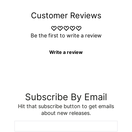
Customer Reviews
Be the first to write a review
Write a review
Subscribe By Email
Hit that subscribe button to get emails
about new releases.