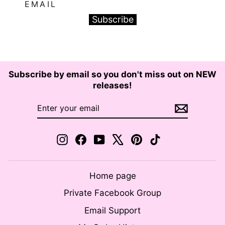
EMAIL
Subscribe
Subscribe by email so you don't miss out on NEW
releases!
ENTER
SUBSCRIBE
YOUR
EMAIL
Instagram
Facebook
YouTube
X
Pinterest
TikTok
Home page
Private Facebook Group
Email Support