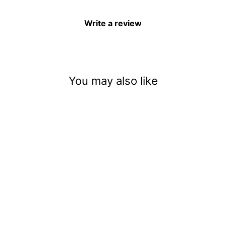
Write a review
You may also like
Witch Potions And Poisons
$3.50