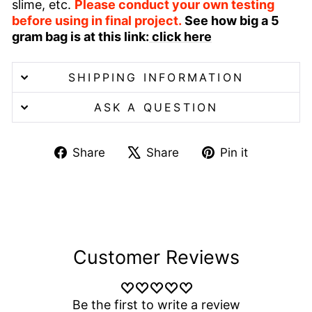
slime, etc.
Please conduct your own testing
before using in final project.
See how big a 5
gram bag is at this link:
click here
SHIPPING INFORMATION
ASK A QUESTION
Share
Tweet
Pin
Share
Share
Pin it
on
on
on
Facebook
X
Pinterest
Customer Reviews
Be the first to write a review