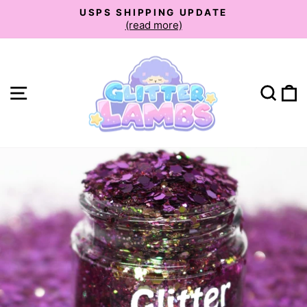
Skip
USPS SHIPPING UPDATE
to
(read more)
Pause
slideshow
content
Site navigation
Sear
C