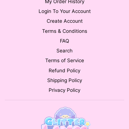
My Order History
Login To Your Account
Create Account
Terms & Conditions
FAQ
Search
Terms of Service
Refund Policy
Shipping Policy
Privacy Policy