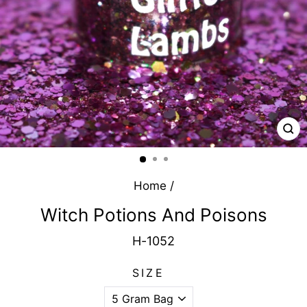
CL
(E
Home
/
Witch Potions And Poisons
H-1052
SIZE